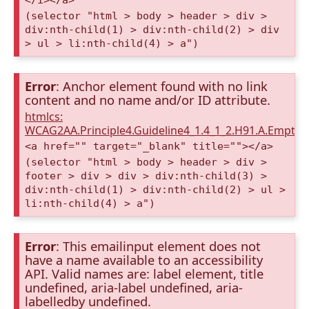
(selector "html > body > header > div >
div:nth-child(1) > div:nth-child(2) > div
> ul > li:nth-child(4) > a")
Error
: Anchor element found with no link
content and no name and/or ID attribute.
htmlcs:
WCAG2AA.Principle4.Guideline4_1.4_1_2.H91.A.Empty
<a href="" target="_blank" title=""></a>
(selector "html > body > header > div >
footer > div > div > div:nth-child(3) >
div:nth-child(1) > div:nth-child(2) > ul >
li:nth-child(4) > a")
Error
: This emailinput element does not
have a name available to an accessibility
API. Valid names are: label element, title
undefined, aria-label undefined, aria-
labelledby undefined.