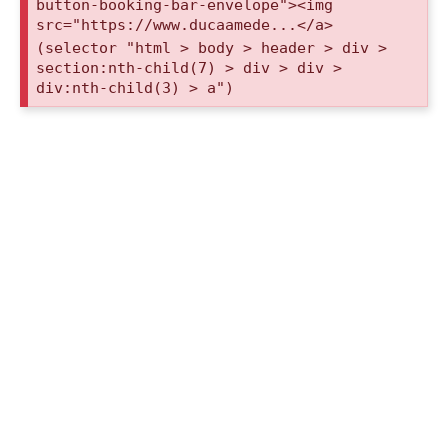
button-booking-bar-envelope"><img
src="https://www.ducaamede...</a>
(selector "html > body > header > div >
section:nth-child(7) > div > div >
div:nth-child(3) > a")