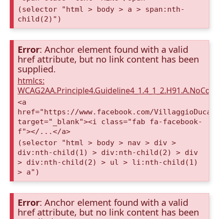
(selector "html > body > a > span:nth-
child(2)")
Error
: Anchor element found with a valid
href attribute, but no link content has been
supplied.
htmlcs:
WCAG2AA.Principle4.Guideline4_1.4_1_2.H91.A.NoCont
<a
href="https://www.facebook.com/VillaggioDucaA
target="_blank"><i class="fab fa-facebook-
f"></...</a>
(selector "html > body > nav > div >
div:nth-child(1) > div:nth-child(2) > div
> div:nth-child(2) > ul > li:nth-child(1)
> a")
Error
: Anchor element found with a valid
href attribute, but no link content has been