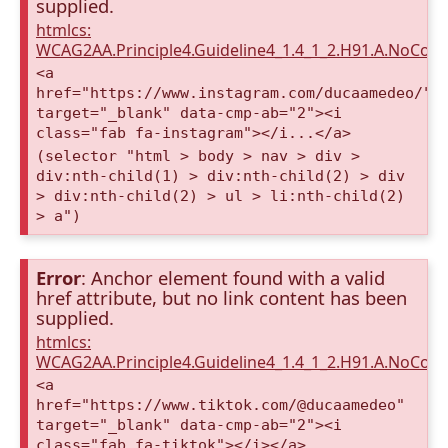
supplied.
htmlcs:
WCAG2AA.Principle4.Guideline4_1.4_1_2.H91.A.NoCont
<a
href="https://www.instagram.com/ducaamedeo/"
target="_blank" data-cmp-ab="2"><i
class="fab fa-instagram"></i...</a>
(selector "html > body > nav > div >
div:nth-child(1) > div:nth-child(2) > div
> div:nth-child(2) > ul > li:nth-child(2)
> a")
Error
: Anchor element found with a valid
href attribute, but no link content has been
supplied.
htmlcs:
WCAG2AA.Principle4.Guideline4_1.4_1_2.H91.A.NoCont
<a
href="https://www.tiktok.com/@ducaamedeo"
target="_blank" data-cmp-ab="2"><i
class="fab fa-tiktok"></i></a>