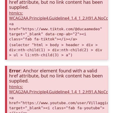
href attribute, but no link content has been
supplied.
htmlcs:
WCAG2AA.Principle4.Guideline4_1.4_1_2.H91.A.NoCont
<a
href="https://www.tiktok.com/@ducaamedeo"
target="_blank" data-cmp-ab="2"><i
class="fab fa-tiktok"></i></a>
(selector "html > body > header > div >
div:nth-child(1) > div:nth-child(2) > div
> ul > li:nth-child(3) > a")
Error
: Anchor element found with a valid
href attribute, but no link content has been
supplied.
htmlcs:
WCAG2AA.Principle4.Guideline4_1.4_1_2.H91.A.NoCont
<a
href="https://www.youtube.com/user/VillaggioD
target="_blank"><i class="fab fa-youtube">
</i></a>