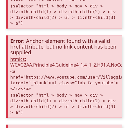
(selector "html > body > nav > div >
div:nth-child(1) > div:nth-child(2) > div
> div:nth-child(2) > ul > li:nth-child(3)
> a")
Error
: Anchor element found with a valid
href attribute, but no link content has been
supplied.
htmlcs:
WCAG2AA.Principle4.Guideline4_1.4_1_2.H91.A.NoCont
<a
href="https://www.youtube.com/user/VillaggioD
target="_blank"><i class="fab fa-youtube">
</i></a>
(selector "html > body > nav > div >
div:nth-child(1) > div:nth-child(2) > div
> div:nth-child(2) > ul > li:nth-child(4)
> a")