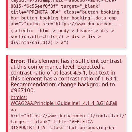
layout=9759&amp;nsid=4a966e67-ad4c-45c9-
8815-f6c55eef0f3f" target="_blank"
title="PRENOTA ORA" class="button-booking-
bar button-booking-bar-booking" data-cmp-
ab="2"><img src="https://www.ducaamede....
(selector "html > body > header > div >
section:nth-child(7) > div > div >
div:nth-child(2) > a")
Error
: This element has insufficient contrast
at this conformance level. Expected a
contrast ratio of at least 4.5:1, but text in
this element has a contrast ratio of 1.63:1.
Recommendation: change background to
#967100.
htmlcs:
WCAG2AA.Principle1.Guideline1_4.1_4_3.G18.Fail
<a
href="https://www.ducaamedeo.it/contattaci/"
target="_blank" title="VERIFICA
DISPONIBILITÁ" class="button-booking-bar