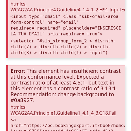
htmlcs:
WCAG2AA.Principle4.Guideline4_1.4_1_2.H91.InputEma
<input type="email" class="sib-email-area
form-control" name="email"
required="required" placeholder="INSERISCI
LA TUA EMAIL" aria-required="true">
(selector "#sib_signup_form_2 > div:nth-
child(7) > div:nth-child(2) > div:nth-
child(3) > div:nth-child(1) > input")
Error
: This element has insufficient contrast
at this conformance level. Expected a
contrast ratio of at least 4.5:1, but text in
this element has a contrast ratio of 3.13:1.
Recommendation: change background to
#0a8927.
htmlcs:
WCAG2AA.Principle1.Guideline1_4.1_4_3.G18.Fail
<a
href="https://be.bookingexpert.it/book/home/i