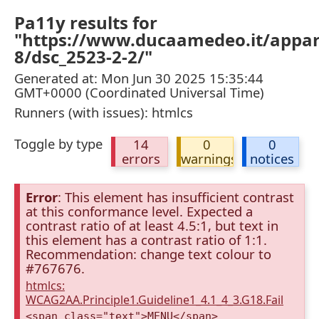
Pa11y results for
"https://www.ducaamedeo.it/appa
8/dsc_2523-2-2/"
Generated at: Mon Jun 30 2025 15:35:44
GMT+0000 (Coordinated Universal Time)
Runners (with issues): htmlcs
Toggle by type
14
0
0
errors
warnings
notices
Error
: This element has insufficient contrast
at this conformance level. Expected a
contrast ratio of at least 4.5:1, but text in
this element has a contrast ratio of 1:1.
Recommendation: change text colour to
#767676.
htmlcs:
WCAG2AA.Principle1.Guideline1_4.1_4_3.G18.Fail
<span class="text">MENU</span>