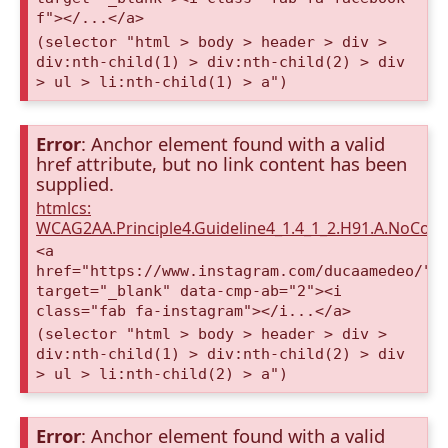
f"></...</a>
(selector "html > body > header > div >
div:nth-child(1) > div:nth-child(2) > div
> ul > li:nth-child(1) > a")
Error
: Anchor element found with a valid
href attribute, but no link content has been
supplied.
htmlcs:
WCAG2AA.Principle4.Guideline4_1.4_1_2.H91.A.NoCont
<a
href="https://www.instagram.com/ducaamedeo/"
target="_blank" data-cmp-ab="2"><i
class="fab fa-instagram"></i...</a>
(selector "html > body > header > div >
div:nth-child(1) > div:nth-child(2) > div
> ul > li:nth-child(2) > a")
Error
: Anchor element found with a valid