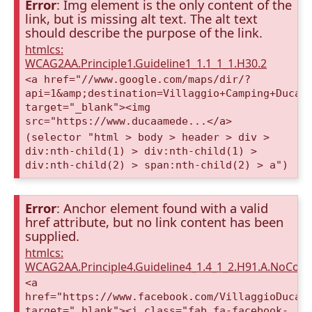
Error
: Img element is the only content of the
link, but is missing alt text. The alt text
should describe the purpose of the link.
htmlcs:
WCAG2AA.Principle1.Guideline1_1.1_1_1.H30.2
<a href="//www.google.com/maps/dir/?
api=1&amp;destination=Villaggio+Camping+Duca+
target="_blank"><img
src="https://www.ducaamede...</a>
(selector "html > body > header > div >
div:nth-child(1) > div:nth-child(1) >
div:nth-child(2) > span:nth-child(2) > a")
Error
: Anchor element found with a valid
href attribute, but no link content has been
supplied.
htmlcs:
WCAG2AA.Principle4.Guideline4_1.4_1_2.H91.A.NoCont
<a
href="https://www.facebook.com/VillaggioDucaA
target="_blank"><i class="fab fa-facebook-