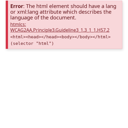
Error
: The html element should have a lang
or xml:lang attribute which describes the
language of the document.
htmlcs:
WCAG2AA.Principle3.Guideline3_1.3_1_1.H57.2
<html><head></head><body></body></html>
(selector "html")