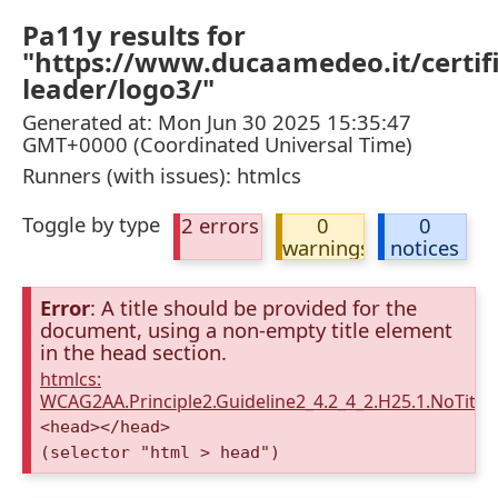
Pa11y results for
"https://www.ducaamedeo.it/certifi
leader/logo3/"
Generated at: Mon Jun 30 2025 15:35:47
GMT+0000 (Coordinated Universal Time)
Runners (with issues): htmlcs
Toggle by type
2 errors
0
0
warnings
notices
Error
: A title should be provided for the
document, using a non-empty title element
in the head section.
htmlcs:
WCAG2AA.Principle2.Guideline2_4.2_4_2.H25.1.NoTitleE
<head></head>
(selector "html > head")