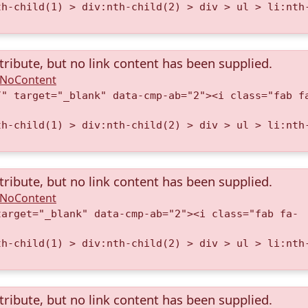
th-child(1) > div:nth-child(2) > div > ul > li:nth
tribute, but no link content has been supplied.
A.NoContent
/" target="_blank" data-cmp-ab="2"><i class="fab f
th-child(1) > div:nth-child(2) > div > ul > li:nth
tribute, but no link content has been supplied.
A.NoContent
target="_blank" data-cmp-ab="2"><i class="fab fa-
th-child(1) > div:nth-child(2) > div > ul > li:nth
tribute, but no link content has been supplied.