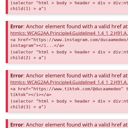
(selector "html > body > header > div > div:n
child(1) > a")
Error
: Anchor element found with a valid href at
htmlcs: WCAG2AA.Principle4.Guideline4_1.4_1_2.H91.
<a href="https://www.instagram.com/ducaamedeo
instagram"></i...</a>
(selector "html > body > header > div > div:n
child(2) > a")
Error
: Anchor element found with a valid href at
htmlcs: WCAG2AA.Principle4.Guideline4_1.4_1_2.H91.
<a href="https://www.tiktok.com/@ducaamedeo" 
tiktok"></i></a>
(selector "html > body > header > div > div:n
child(3) > a")
Error
: Anchor element found with a valid href at