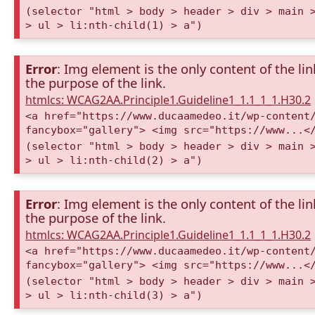
(selector "html > body > header > div > main 
> ul > li:nth-child(1) > a")
Error
: Img element is the only content of the lin
the purpose of the link.
htmlcs: WCAG2AA.Principle1.Guideline1_1.1_1_1.H30.2
<a href="https://www.ducaamedeo.it/wp-content
fancybox="gallery"> <img src="https://www...<
(selector "html > body > header > div > main 
> ul > li:nth-child(2) > a")
Error
: Img element is the only content of the lin
the purpose of the link.
htmlcs: WCAG2AA.Principle1.Guideline1_1.1_1_1.H30.2
<a href="https://www.ducaamedeo.it/wp-content
fancybox="gallery"> <img src="https://www...<
(selector "html > body > header > div > main 
> ul > li:nth-child(3) > a")