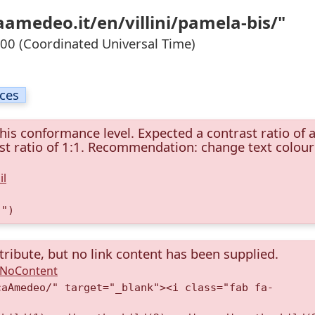
aamedeo.it/en/villini/pamela-bis/"
0 (Coordinated Universal Time)
ices
this conformance level. Expected a contrast ratio of a
rast ratio of 1:1. Recommendation: change text colour
il
)")
tribute, but no link content has been supplied.
A.NoContent
caAmedeo/" target="_blank"><i class="fab fa-