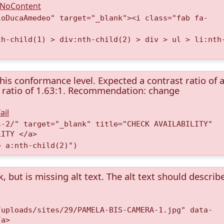
A.NoContent
ioDucaAmedeo" target="_blank"><i class="fab fa-
th-child(1) > div:nth-child(2) > div > ul > li:nth
this conformance level. Expected a contrast ratio of a
st ratio of 1.63:1. Recommendation: change
ail
s-2/" target="_blank" title="CHECK AVAILABILITY"
LITY </a>
> a:nth-child(2)")
k, but is missing alt text. The alt text should describ
/uploads/sites/29/PAMELA-BIS-CAMERA-1.jpg" data-
/a>