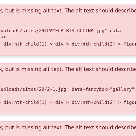
k, but is missing alt text. The alt text should describ
/uploads/sites/29/PAMELA-BIS-CUCINA.jpg" data-
/a>
> div:nth-child(1) > div > div:nth-child(2) > figu
k, but is missing alt text. The alt text should describ
/uploads/sites/29/2-1.jpg" data-fancybox="gallery"
> div:nth-child(1) > div > div:nth-child(2) > figu
k, but is missing alt text. The alt text should describ