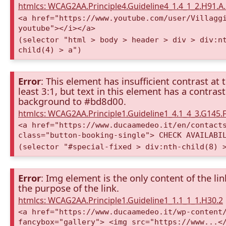
htmlcs: WCAG2AA.Principle4.Guideline4_1.4_1_2.H91.
<a href="https://www.youtube.com/user/Villagg
youtube"></i></a>
(selector "html > body > header > div > div:n
child(4) > a")
Error
: This element has insufficient contrast at 
least 3:1, but text in this element has a contra
background to #bd8d00.
htmlcs: WCAG2AA.Principle1.Guideline1_4.1_4_3.G145.F
<a href="https://www.ducaamedeo.it/en/contact
class="button-booking-single"> CHECK AVAILABI
(selector "#special-fixed > div:nth-child(8) 
Error
: Img element is the only content of the lin
the purpose of the link.
htmlcs: WCAG2AA.Principle1.Guideline1_1.1_1_1.H30.2
<a href="https://www.ducaamedeo.it/wp-content
fancybox="gallery"> <img src="https://www...<