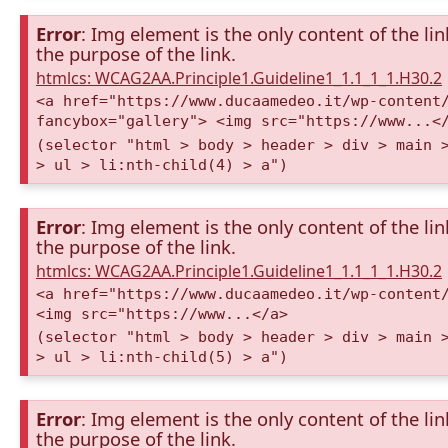
Error
: Img element is the only content of the lin
the purpose of the link.
htmlcs: WCAG2AA.Principle1.Guideline1_1.1_1_1.H30.2
<a href="https://www.ducaamedeo.it/wp-content
fancybox="gallery"> <img src="https://www...<
(selector "html > body > header > div > main 
> ul > li:nth-child(4) > a")
Error
: Img element is the only content of the lin
the purpose of the link.
htmlcs: WCAG2AA.Principle1.Guideline1_1.1_1_1.H30.2
<a href="https://www.ducaamedeo.it/wp-content
<img src="https://www...</a>
(selector "html > body > header > div > main 
> ul > li:nth-child(5) > a")
Error
: Img element is the only content of the lin
the purpose of the link.