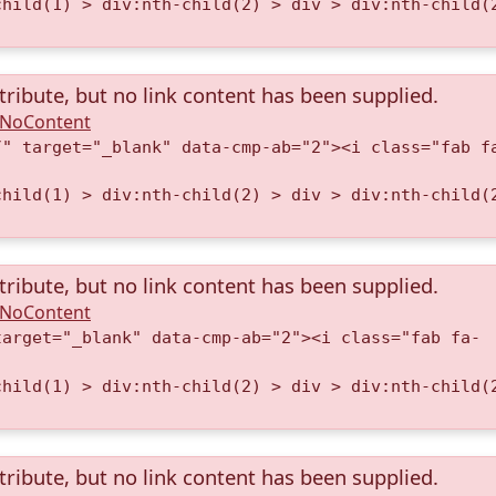
child(1) > div:nth-child(2) > div > div:nth-child(
tribute, but no link content has been supplied.
A.NoContent
/" target="_blank" data-cmp-ab="2"><i class="fab f
child(1) > div:nth-child(2) > div > div:nth-child(
tribute, but no link content has been supplied.
A.NoContent
target="_blank" data-cmp-ab="2"><i class="fab fa-
child(1) > div:nth-child(2) > div > div:nth-child(
tribute, but no link content has been supplied.