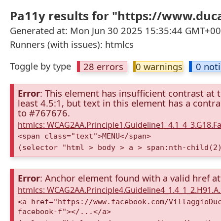
Pa11y results for "https://www.duc
Generated at: Mon Jun 30 2025 15:35:44 GMT+000
Runners (with issues): htmlcs
Toggle by type
28 errors
0 warnings
0 not
Error
: This element has insufficient contrast at 
least 4.5:1, but text in this element has a cont
to #767676.
htmlcs: WCAG2AA.Principle1.Guideline1_4.1_4_3.G18.Fa
<span class="text">MENU</span>
(selector "html > body > a > span:nth-child(2
Error
: Anchor element found with a valid href at
htmlcs: WCAG2AA.Principle4.Guideline4_1.4_1_2.H91.
<a href="https://www.facebook.com/VillaggioDu
facebook-f"></...</a>