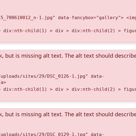
15_700610012_n-1.jpg" data-fancybox="gallery"> <im
> div:nth-child(1) > div > div:nth-child(2) > figu
k, but is missing alt text. The alt text should describ
/uploads/sites/29/DSC_0126-1.jpg" data-
/a>
> div:nth-child(1) > div > div:nth-child(2) > figu
k, but is missing alt text. The alt text should describ
/uploads/sites/29/DSC_0129-1.jpg" data-