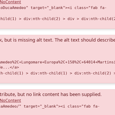
A.NoContent
ioDucaAmedeo" target="_blank"><i class="fab fa-
child(1) > div:nth-child(2) > div > div:nth-child(
k, but is missing alt text. The alt text should describ
Amedeo%2C+Lungomare+Europa%2C+158%2C+64014+Martins
de...</a>
th-child(1) > div:nth-child(1) > div:nth-child(2) 
tribute, but no link content has been supplied.
A.NoContent
caAmedeo/" target="_blank"><i class="fab fa-