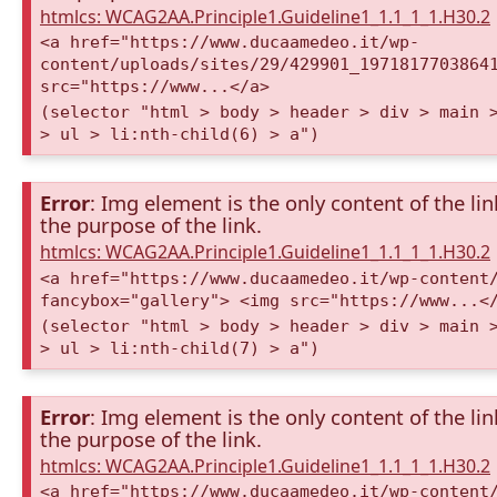
htmlcs: WCAG2AA.Principle1.Guideline1_1.1_1_1.H30.2
<a href="https://www.ducaamedeo.it/wp-
content/uploads/sites/29/429901_1971817703864
src="https://www...</a>
(selector "html > body > header > div > main 
> ul > li:nth-child(6) > a")
Error
: Img element is the only content of the lin
the purpose of the link.
htmlcs: WCAG2AA.Principle1.Guideline1_1.1_1_1.H30.2
<a href="https://www.ducaamedeo.it/wp-content
fancybox="gallery"> <img src="https://www...<
(selector "html > body > header > div > main 
> ul > li:nth-child(7) > a")
Error
: Img element is the only content of the lin
the purpose of the link.
htmlcs: WCAG2AA.Principle1.Guideline1_1.1_1_1.H30.2
<a href="https://www.ducaamedeo.it/wp-content