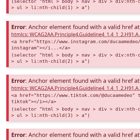
(selector "html > body > nav > div > div:nth-
> ul > li:nth-child(1) > a")
Error
: Anchor element found with a valid href at
htmlcs: WCAG2AA.Principle4.Guideline4_1.4_1_2.H91.
<a href="https://www.instagram.com/ducaamedeo
instagram"></i...</a>
(selector "html > body > nav > div > div:nth-
> ul > li:nth-child(2) > a")
Error
: Anchor element found with a valid href at
htmlcs: WCAG2AA.Principle4.Guideline4_1.4_1_2.H91.
<a href="https://www.tiktok.com/@ducaamedeo" 
tiktok"></i></a>
(selector "html > body > nav > div > div:nth-
> ul > li:nth-child(3) > a")
Error
: Anchor element found with a valid href at