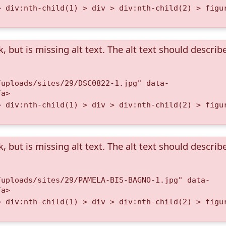
> div:nth-child(1) > div > div:nth-child(2) > figu
k, but is missing alt text. The alt text should describ
/uploads/sites/29/DSC0822-1.jpg" data-
/a>
> div:nth-child(1) > div > div:nth-child(2) > figu
k, but is missing alt text. The alt text should describ
/uploads/sites/29/PAMELA-BIS-BAGNO-1.jpg" data-
/a>
> div:nth-child(1) > div > div:nth-child(2) > figu