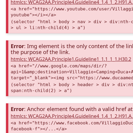
htmlcs: WCAG2AA.Principle4.Guideline4_1.4_1_2.H91.
<a href="https://www.youtube.com/user/Villagg
youtube"></i></a>
(selector "html > body > nav > div > div:nth-
> ul > li:nth-child(4) > a")
Error
: Img element is the only content of the lin
the purpose of the link.
htmlcs: WCAG2AA.Principle1.Guideline1_1.1_1_1.H30.2
<a href="//www.google.com/maps/dir/?
api=1&amp;destination=Villaggio+Camping+Duca+
target="_blank"><img src="https://www.ducaame
(selector "html > body > header > div > div:n
span:nth-child(2) > a")
Error
: Anchor element found with a valid href at
htmlcs: WCAG2AA.Principle4.Guideline4_1.4_1_2.H91.
<a href="https://www.facebook.com/VillaggioDu
facebook-f"></...</a>