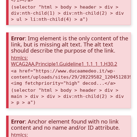
(selector "html > body > header > div >
div:nth-child(1) > div:nth-child(2) > div
> ul > li:nth-child(4) > a")
Error
: Img element is the only content of the
link, but is missing alt text. The alt text
should describe the purpose of the link.
htmlcs:
WCAG2AA.Principle1.Guideline1_1.1_1_1.H30.2
<a href="https://www.ducaamedeo.it/wp-
content/uploads/sites/29/20229582_12045128396
<img fetchpriority="high" decod...</a>
(selector "html > body > header > div >
main > div > div > div:nth-child(2) > div
> p > a")
Error
: Anchor element found with no link
content and no name and/or ID attribute.
htmlcs: