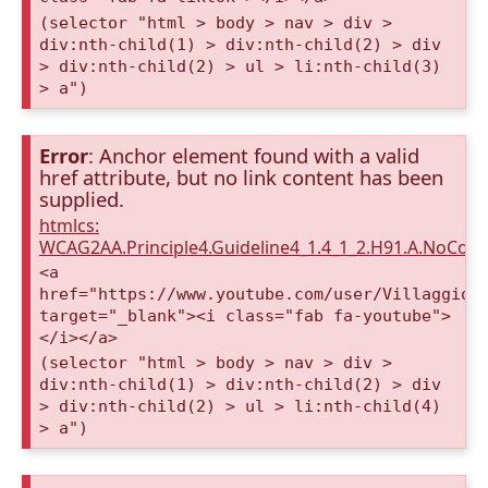
(selector "html > body > nav > div >
div:nth-child(1) > div:nth-child(2) > div
> div:nth-child(2) > ul > li:nth-child(3)
> a")
Error
: Anchor element found with a valid
href attribute, but no link content has been
supplied.
htmlcs:
WCAG2AA.Principle4.Guideline4_1.4_1_2.H91.A.NoCont
<a
href="https://www.youtube.com/user/VillaggioD
target="_blank"><i class="fab fa-youtube">
</i></a>
(selector "html > body > nav > div >
div:nth-child(1) > div:nth-child(2) > div
> div:nth-child(2) > ul > li:nth-child(4)
> a")