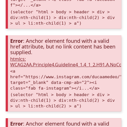
f"></...</a>
(selector "html > body > header > div >
div:nth-child(1) > div:nth-child(2) > div
> ul > li:nth-child(1) > a")
Error
: Anchor element found with a valid
href attribute, but no link content has been
supplied.
htmlcs:
WCAG2AA.Principle4.Guideline4_1.4_1_2.H91.A.NoCont
<a
href="https://www.instagram.com/ducaamedeo/"
target="_blank" data-cmp-ab="2"><i
class="fab fa-instagram"></i...</a>
(selector "html > body > header > div >
div:nth-child(1) > div:nth-child(2) > div
> ul > li:nth-child(2) > a")
Error
: Anchor element found with a valid