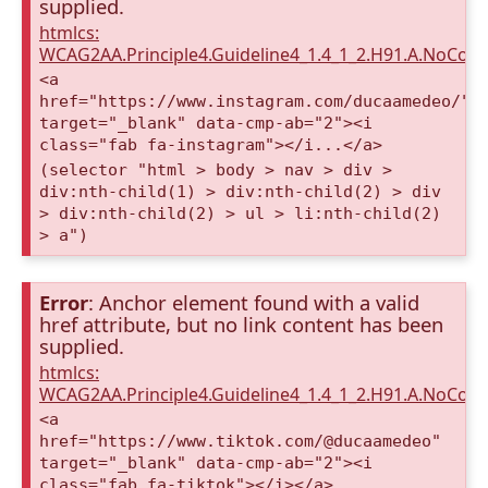
supplied.
htmlcs:
WCAG2AA.Principle4.Guideline4_1.4_1_2.H91.A.NoCont
<a
href="https://www.instagram.com/ducaamedeo/"
target="_blank" data-cmp-ab="2"><i
class="fab fa-instagram"></i...</a>
(selector "html > body > nav > div >
div:nth-child(1) > div:nth-child(2) > div
> div:nth-child(2) > ul > li:nth-child(2)
> a")
Error
: Anchor element found with a valid
href attribute, but no link content has been
supplied.
htmlcs:
WCAG2AA.Principle4.Guideline4_1.4_1_2.H91.A.NoCont
<a
href="https://www.tiktok.com/@ducaamedeo"
target="_blank" data-cmp-ab="2"><i
class="fab fa-tiktok"></i></a>