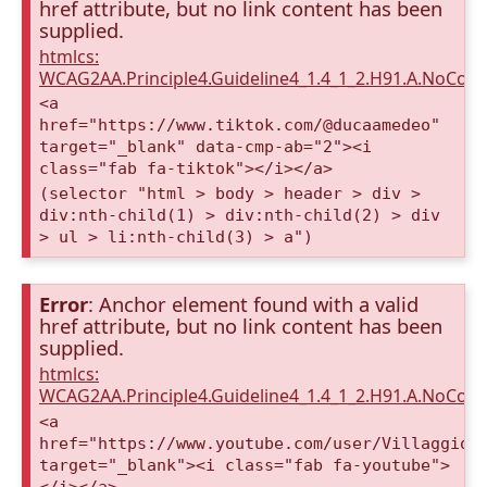
href attribute, but no link content has been
supplied.
htmlcs:
WCAG2AA.Principle4.Guideline4_1.4_1_2.H91.A.NoCont
<a
href="https://www.tiktok.com/@ducaamedeo"
target="_blank" data-cmp-ab="2"><i
class="fab fa-tiktok"></i></a>
(selector "html > body > header > div >
div:nth-child(1) > div:nth-child(2) > div
> ul > li:nth-child(3) > a")
Error
: Anchor element found with a valid
href attribute, but no link content has been
supplied.
htmlcs:
WCAG2AA.Principle4.Guideline4_1.4_1_2.H91.A.NoCont
<a
href="https://www.youtube.com/user/VillaggioD
target="_blank"><i class="fab fa-youtube">
</i></a>