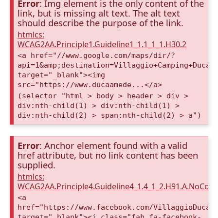
Error
: Img element is the only content of the
link, but is missing alt text. The alt text
should describe the purpose of the link.
htmlcs:
WCAG2AA.Principle1.Guideline1_1.1_1_1.H30.2
<a href="//www.google.com/maps/dir/?
api=1&amp;destination=Villaggio+Camping+Duca+
target="_blank"><img
src="https://www.ducaamede...</a>
(selector "html > body > header > div >
div:nth-child(1) > div:nth-child(1) >
div:nth-child(2) > span:nth-child(2) > a")
Error
: Anchor element found with a valid
href attribute, but no link content has been
supplied.
htmlcs:
WCAG2AA.Principle4.Guideline4_1.4_1_2.H91.A.NoCont
<a
href="https://www.facebook.com/VillaggioDucaA
target="_blank"><i class="fab fa-facebook-