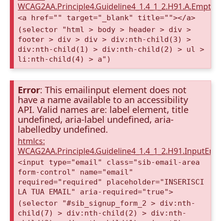
WCAG2AA.Principle4.Guideline4_1.4_1_2.H91.A.Empty
<a href="" target="_blank" title=""></a>
(selector "html > body > header > div >
footer > div > div > div:nth-child(3) >
div:nth-child(1) > div:nth-child(2) > ul >
li:nth-child(4) > a")
Error
: This emailinput element does not
have a name available to an accessibility
API. Valid names are: label element, title
undefined, aria-label undefined, aria-
labelledby undefined.
htmlcs:
WCAG2AA.Principle4.Guideline4_1.4_1_2.H91.InputEma
<input type="email" class="sib-email-area
form-control" name="email"
required="required" placeholder="INSERISCI
LA TUA EMAIL" aria-required="true">
(selector "#sib_signup_form_2 > div:nth-
child(7) > div:nth-child(2) > div:nth-