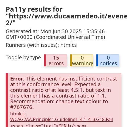
Pa11y results for
"https://www.ducaamedeo.it/even
2/"
Generated at: Mon Jun 30 2025 15:35:46
GMT+0000 (Coordinated Universal Time)
Runners (with issues): htmlcs
Toggle by type
15
0
0
errors
warnings
notices
Error
: This element has insufficient contrast
at this conformance level. Expected a
contrast ratio of at least 4.5:1, but text in
this element has a contrast ratio of 1:1.
Recommendation: change text colour to
#767676.
htmlcs:
WCAG2AA.Principle1.Guideline1_4.1_4_3.G18.Fail
<span class="text">MENU</span>