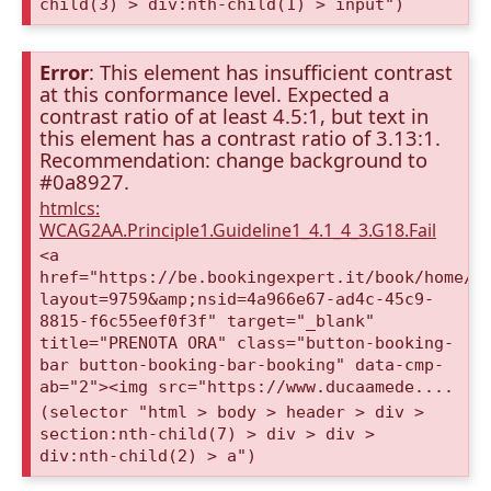
child(3) > div:nth-child(1) > input")
Error
: This element has insufficient contrast
at this conformance level. Expected a
contrast ratio of at least 4.5:1, but text in
this element has a contrast ratio of 3.13:1.
Recommendation: change background to
#0a8927.
htmlcs:
WCAG2AA.Principle1.Guideline1_4.1_4_3.G18.Fail
<a
href="https://be.bookingexpert.it/book/home/i
layout=9759&amp;nsid=4a966e67-ad4c-45c9-
8815-f6c55eef0f3f" target="_blank"
title="PRENOTA ORA" class="button-booking-
bar button-booking-bar-booking" data-cmp-
ab="2"><img src="https://www.ducaamede....
(selector "html > body > header > div >
section:nth-child(7) > div > div >
div:nth-child(2) > a")