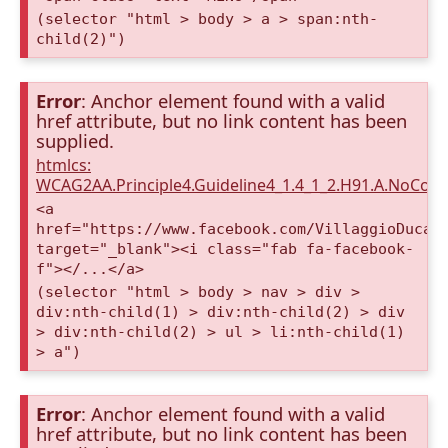
(selector "html > body > a > span:nth-
child(2)")
Error
: Anchor element found with a valid
href attribute, but no link content has been
supplied.
htmlcs:
WCAG2AA.Principle4.Guideline4_1.4_1_2.H91.A.NoCont
<a
href="https://www.facebook.com/VillaggioDucaA
target="_blank"><i class="fab fa-facebook-
f"></...</a>
(selector "html > body > nav > div >
div:nth-child(1) > div:nth-child(2) > div
> div:nth-child(2) > ul > li:nth-child(1)
> a")
Error
: Anchor element found with a valid
href attribute, but no link content has been