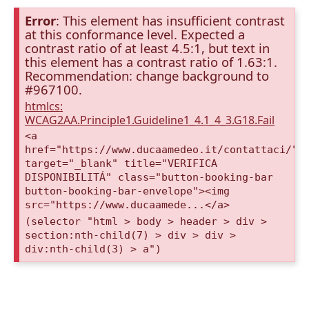
Error
: This element has insufficient contrast
at this conformance level. Expected a
contrast ratio of at least 4.5:1, but text in
this element has a contrast ratio of 1.63:1.
Recommendation: change background to
#967100.
htmlcs:
WCAG2AA.Principle1.Guideline1_4.1_4_3.G18.Fail
<a
href="https://www.ducaamedeo.it/contattaci/"
target="_blank" title="VERIFICA
DISPONIBILITÁ" class="button-booking-bar
button-booking-bar-envelope"><img
src="https://www.ducaamede...</a>
(selector "html > body > header > div >
section:nth-child(7) > div > div >
div:nth-child(3) > a")