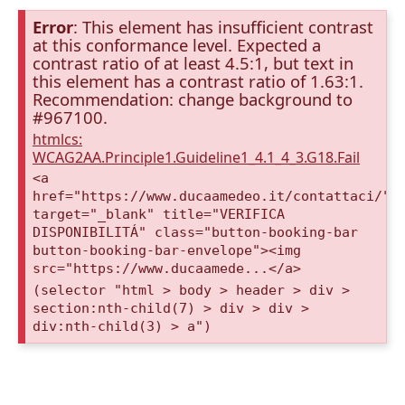
Error
: This element has insufficient contrast
at this conformance level. Expected a
contrast ratio of at least 4.5:1, but text in
this element has a contrast ratio of 1.63:1.
Recommendation: change background to
#967100.
htmlcs:
WCAG2AA.Principle1.Guideline1_4.1_4_3.G18.Fail
<a
href="https://www.ducaamedeo.it/contattaci/"
target="_blank" title="VERIFICA
DISPONIBILITÁ" class="button-booking-bar
button-booking-bar-envelope"><img
src="https://www.ducaamede...</a>
(selector "html > body > header > div >
section:nth-child(7) > div > div >
div:nth-child(3) > a")