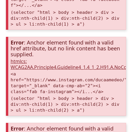
f"></...</a>
(selector "html > body > header > div >
div:nth-child(1) > div:nth-child(2) > div
> ul > li:nth-child(1) > a")
Error
: Anchor element found with a valid
href attribute, but no link content has been
supplied.
htmlcs:
WCAG2AA.Principle4.Guideline4_1.4_1_2.H91.A.NoCont
<a
href="https://www.instagram.com/ducaamedeo/"
target="_blank" data-cmp-ab="2"><i
class="fab fa-instagram"></i...</a>
(selector "html > body > header > div >
div:nth-child(1) > div:nth-child(2) > div
> ul > li:nth-child(2) > a")
Error
: Anchor element found with a valid