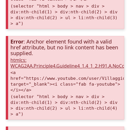
(selector "html > body > nav > div >
div:nth-child(1) > div:nth-child(2) > div
> div:nth-child(2) > ul > li:nth-child(3)
> a")
Error
: Anchor element found with a valid
href attribute, but no link content has been
supplied.
htmlcs:
WCAG2AA.Principle4.Guideline4_1.4_1_2.H91.A.NoCont
<a
href="https://www.youtube.com/user/VillaggioD
target="_blank"><i class="fab fa-youtube">
</i></a>
(selector "html > body > nav > div >
div:nth-child(1) > div:nth-child(2) > div
> div:nth-child(2) > ul > li:nth-child(4)
> a")