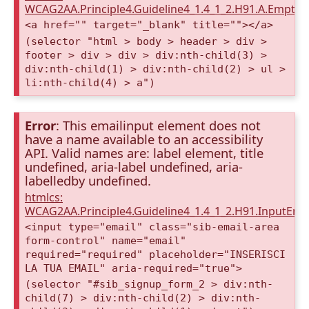
WCAG2AA.Principle4.Guideline4_1.4_1_2.H91.A.Empty
<a href="" target="_blank" title=""></a>
(selector "html > body > header > div >
footer > div > div > div:nth-child(3) >
div:nth-child(1) > div:nth-child(2) > ul >
li:nth-child(4) > a")
Error
: This emailinput element does not
have a name available to an accessibility
API. Valid names are: label element, title
undefined, aria-label undefined, aria-
labelledby undefined.
htmlcs:
WCAG2AA.Principle4.Guideline4_1.4_1_2.H91.InputEma
<input type="email" class="sib-email-area
form-control" name="email"
required="required" placeholder="INSERISCI
LA TUA EMAIL" aria-required="true">
(selector "#sib_signup_form_2 > div:nth-
child(7) > div:nth-child(2) > div:nth-