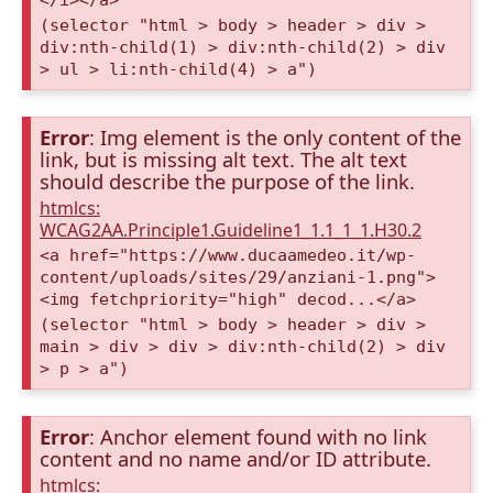
(selector "html > body > header > div >
div:nth-child(1) > div:nth-child(2) > div
> ul > li:nth-child(4) > a")
Error
: Img element is the only content of the
link, but is missing alt text. The alt text
should describe the purpose of the link.
htmlcs:
WCAG2AA.Principle1.Guideline1_1.1_1_1.H30.2
<a href="https://www.ducaamedeo.it/wp-
content/uploads/sites/29/anziani-1.png">
<img fetchpriority="high" decod...</a>
(selector "html > body > header > div >
main > div > div > div:nth-child(2) > div
> p > a")
Error
: Anchor element found with no link
content and no name and/or ID attribute.
htmlcs: