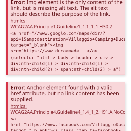
Error
: Img element is the only content of the
link, but is missing alt text. The alt text
should describe the purpose of the link.
htmlcs:
WCAG2AA.Principle1.Guideline1_1.1_1_1.H30.2
<a href="//www.google.com/maps/dir/?
api=1&amp;destination=Villaggio+Camping+Duca+
target="_blank"><img
src="https://www.ducaamede...</a>
(selector "html > body > header > div >
div:nth-child(1) > div:nth-child(1) >
div:nth-child(2) > span:nth-child(2) > a")
Error
: Anchor element found with a valid
href attribute, but no link content has been
supplied.
htmlcs:
WCAG2AA.Principle4.Guideline4_1.4_1_2.H91.A.NoCont
<a
href="https://www.facebook.com/VillaggioDucaA
target="_blank"><i class="fab fa-facebook-