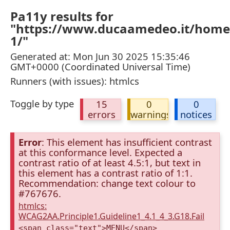
Pa11y results for
"https://www.ducaamedeo.it/home/
1/"
Generated at: Mon Jun 30 2025 15:35:46
GMT+0000 (Coordinated Universal Time)
Runners (with issues): htmlcs
Toggle by type
15
0
0
errors
warnings
notices
Error
: This element has insufficient contrast
at this conformance level. Expected a
contrast ratio of at least 4.5:1, but text in
this element has a contrast ratio of 1:1.
Recommendation: change text colour to
#767676.
htmlcs:
WCAG2AA.Principle1.Guideline1_4.1_4_3.G18.Fail
<span class="text">MENU</span>