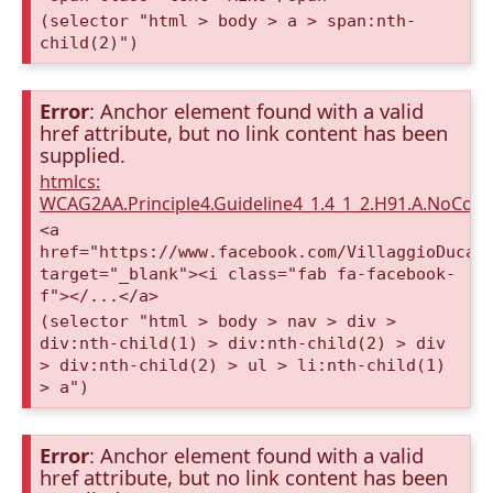
(selector "html > body > a > span:nth-
child(2)")
Error
: Anchor element found with a valid
href attribute, but no link content has been
supplied.
htmlcs:
WCAG2AA.Principle4.Guideline4_1.4_1_2.H91.A.NoCont
<a
href="https://www.facebook.com/VillaggioDucaA
target="_blank"><i class="fab fa-facebook-
f"></...</a>
(selector "html > body > nav > div >
div:nth-child(1) > div:nth-child(2) > div
> div:nth-child(2) > ul > li:nth-child(1)
> a")
Error
: Anchor element found with a valid
href attribute, but no link content has been