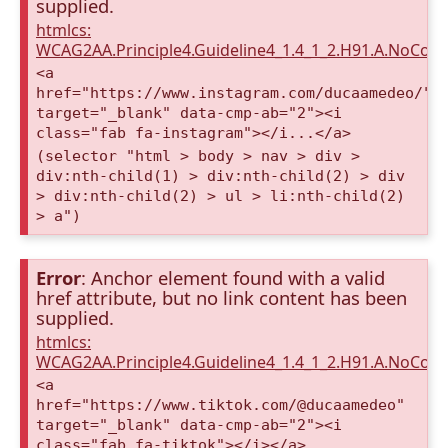
supplied.
htmlcs:
WCAG2AA.Principle4.Guideline4_1.4_1_2.H91.A.NoCont
<a
href="https://www.instagram.com/ducaamedeo/"
target="_blank" data-cmp-ab="2"><i
class="fab fa-instagram"></i...</a>
(selector "html > body > nav > div >
div:nth-child(1) > div:nth-child(2) > div
> div:nth-child(2) > ul > li:nth-child(2)
> a")
Error
: Anchor element found with a valid
href attribute, but no link content has been
supplied.
htmlcs:
WCAG2AA.Principle4.Guideline4_1.4_1_2.H91.A.NoCont
<a
href="https://www.tiktok.com/@ducaamedeo"
target="_blank" data-cmp-ab="2"><i
class="fab fa-tiktok"></i></a>