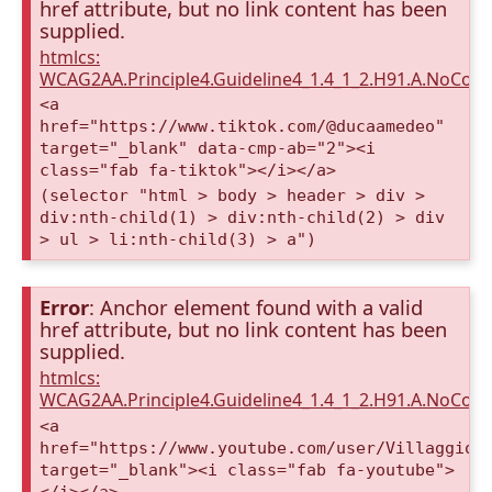
href attribute, but no link content has been
supplied.
htmlcs:
WCAG2AA.Principle4.Guideline4_1.4_1_2.H91.A.NoCont
<a
href="https://www.tiktok.com/@ducaamedeo"
target="_blank" data-cmp-ab="2"><i
class="fab fa-tiktok"></i></a>
(selector "html > body > header > div >
div:nth-child(1) > div:nth-child(2) > div
> ul > li:nth-child(3) > a")
Error
: Anchor element found with a valid
href attribute, but no link content has been
supplied.
htmlcs:
WCAG2AA.Principle4.Guideline4_1.4_1_2.H91.A.NoCont
<a
href="https://www.youtube.com/user/VillaggioD
target="_blank"><i class="fab fa-youtube">
</i></a>