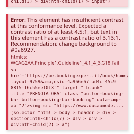
child(3) > div:nth-child(1) > input")
Error
: This element has insufficient contrast
at this conformance level. Expected a
contrast ratio of at least 4.5:1, but text in
this element has a contrast ratio of 3.13:1.
Recommendation: change background to
#0a8927.
htmlcs:
WCAG2AA.Principle1.Guideline1_4.1_4_3.G18.Fail
<a
href="https://be.bookingexpert.it/book/home/i
layout=9759&amp;nsid=4a966e67-ad4c-45c9-
8815-f6c55eef0f3f" target="_blank"
title="PRENOTA ORA" class="button-booking-
bar button-booking-bar-booking" data-cmp-
ab="2"><img src="https://www.ducaamede....
(selector "html > body > header > div >
section:nth-child(7) > div > div >
div:nth-child(2) > a")