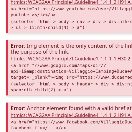
htmlcs: WCAG2AA.Principle4.Guideline4_1.4_1_2.H91.
<a href="https://www.youtube.com/user/Villagg
youtube"></i></a>
(selector "html > body > nav > div > div:nth-
> ul > li:nth-child(4) > a")
Error
: Img element is the only content of the lin
the purpose of the link.
htmlcs: WCAG2AA.Principle1.Guideline1_1.1_1_1.H30.2
<a href="//www.google.com/maps/dir/?
api=1&amp;destination=Villaggio+Camping+Duca+
target="_blank"><img src="https://www.ducaame
(selector "html > body > header > div > div:n
span:nth-child(2) > a")
Error
: Anchor element found with a valid href at
htmlcs: WCAG2AA.Principle4.Guideline4_1.4_1_2.H91.
<a href="https://www.facebook.com/VillaggioDu
facebook-f"></...</a>