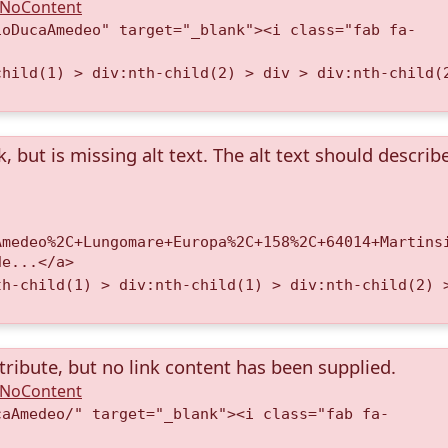
A.NoContent
ioDucaAmedeo" target="_blank"><i class="fab fa-
child(1) > div:nth-child(2) > div > div:nth-child(
k, but is missing alt text. The alt text should describ
Amedeo%2C+Lungomare+Europa%2C+158%2C+64014+Martins
de...</a>
th-child(1) > div:nth-child(1) > div:nth-child(2) 
tribute, but no link content has been supplied.
A.NoContent
caAmedeo/" target="_blank"><i class="fab fa-