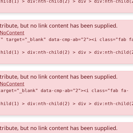
child(1) > div:nth-child(2) > div > div:nth-child(
tribute, but no link content has been supplied.
A.NoContent
/" target="_blank" data-cmp-ab="2"><i class="fab f
child(1) > div:nth-child(2) > div > div:nth-child(
tribute, but no link content has been supplied.
A.NoContent
target="_blank" data-cmp-ab="2"><i class="fab fa-
child(1) > div:nth-child(2) > div > div:nth-child(
tribute, but no link content has been supplied.