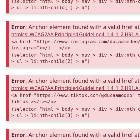
(selector "html > body > nav > div > div:nth-
> ul > li:nth-child(1) > a")
Error
: Anchor element found with a valid href at
htmlcs: WCAG2AA.Principle4.Guideline4_1.4_1_2.H91.
<a href="https://www.instagram.com/ducaamedeo
instagram"></i...</a>
(selector "html > body > nav > div > div:nth-
> ul > li:nth-child(2) > a")
Error
: Anchor element found with a valid href at
htmlcs: WCAG2AA.Principle4.Guideline4_1.4_1_2.H91.
<a href="https://www.tiktok.com/@ducaamedeo" 
tiktok"></i></a>
(selector "html > body > nav > div > div:nth-
> ul > li:nth-child(3) > a")
Error
: Anchor element found with a valid href at