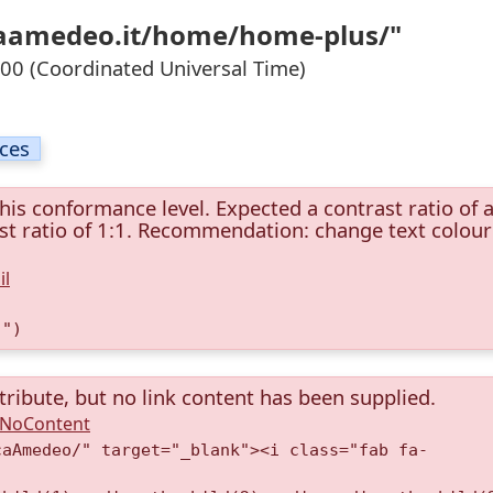
ucaamedeo.it/home/home-plus/"
0 (Coordinated Universal Time)
ices
this conformance level. Expected a contrast ratio of a
rast ratio of 1:1. Recommendation: change text colour
il
)")
tribute, but no link content has been supplied.
A.NoContent
caAmedeo/" target="_blank"><i class="fab fa-