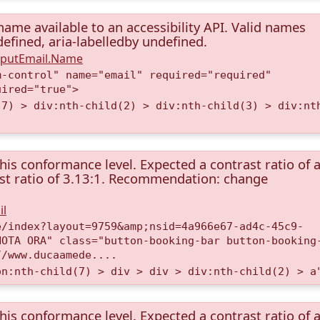
name available to an accessibility API. Valid names
ndefined, aria-labelledby undefined.
InputEmail.Name
m-control" name="email" required="required"
uired="true">
(7) > div:nth-child(2) > div:nth-child(3) > div:nt
this conformance level. Expected a contrast ratio of a
rast ratio of 3.13:1. Recommendation: change
il
e/index?layout=9759&amp;nsid=4a966e67-ad4c-45c9-
NOTA ORA" class="button-booking-bar button-booking
//www.ducaamede....
on:nth-child(7) > div > div > div:nth-child(2) > a
this conformance level. Expected a contrast ratio of a