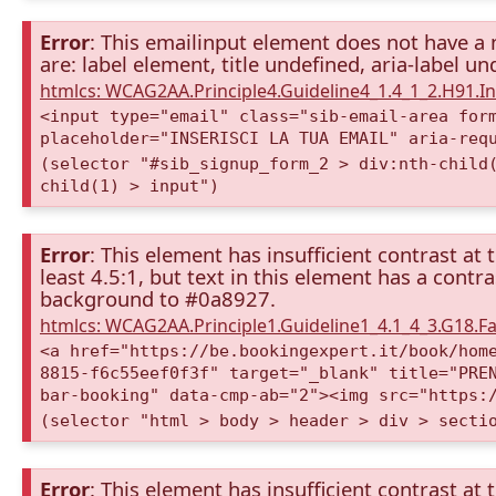
Error
: This emailinput element does not have a 
are: label element, title undefined, aria-label u
htmlcs: WCAG2AA.Principle4.Guideline4_1.4_1_2.H91.
<input type="email" class="sib-email-area for
placeholder="INSERISCI LA TUA EMAIL" aria-req
(selector "#sib_signup_form_2 > div:nth-child
child(1) > input")
Error
: This element has insufficient contrast at 
least 4.5:1, but text in this element has a cont
background to #0a8927.
htmlcs: WCAG2AA.Principle1.Guideline1_4.1_4_3.G18.Fa
<a href="https://be.bookingexpert.it/book/hom
8815-f6c55eef0f3f" target="_blank" title="PRE
bar-booking" data-cmp-ab="2"><img src="https:
(selector "html > body > header > div > secti
Error
: This element has insufficient contrast at 