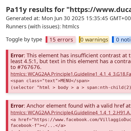
Pa11y results for "https://www.d
Generated at: Mon Jun 30 2025 15:35:45 GMT+000
Runners (with issues): htmlcs
Toggle by type
15 errors
0 warnings
0 not
Error
: This element has insufficient contrast at 
least 4.5:1, but text in this element has a cont
to #767676.
htmlcs: WCAG2AA.Principle1.Guideline1_4.1_4_3.G18.Fa
<span class="text">MENU</span>
(selector "html > body > a > span:nth-child(2
Error
: Anchor element found with a valid href at
htmlcs: WCAG2AA.Principle4.Guideline4_1.4_1_2.H91.
<a href="https://www.facebook.com/VillaggioDu
facebook-f"></...</a>