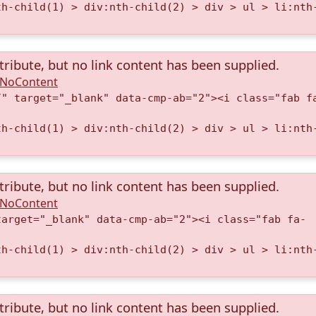
th-child(1) > div:nth-child(2) > div > ul > li:nth
tribute, but no link content has been supplied.
A.NoContent
/" target="_blank" data-cmp-ab="2"><i class="fab f
th-child(1) > div:nth-child(2) > div > ul > li:nth
tribute, but no link content has been supplied.
A.NoContent
target="_blank" data-cmp-ab="2"><i class="fab fa-
th-child(1) > div:nth-child(2) > div > ul > li:nth
tribute, but no link content has been supplied.