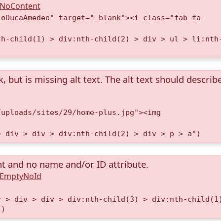
A.NoContent
ioDucaAmedeo" target="_blank"><i class="fab fa-
th-child(1) > div:nth-child(2) > div > ul > li:nth
k, but is missing alt text. The alt text should describ
/uploads/sites/29/home-plus.jpg"><img
> div > div > div:nth-child(2) > div > p > a")
nt and no name and/or ID attribute.
A.EmptyNoId
r > div > div > div:nth-child(3) > div:nth-child(1
")