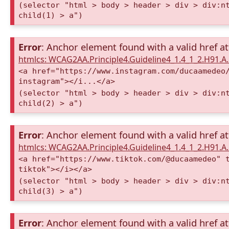
(selector "html > body > header > div > div:n
child(1) > a")
Error
: Anchor element found with a valid href at
htmlcs: WCAG2AA.Principle4.Guideline4_1.4_1_2.H91.
<a href="https://www.instagram.com/ducaamedeo
instagram"></i...</a>
(selector "html > body > header > div > div:n
child(2) > a")
Error
: Anchor element found with a valid href at
htmlcs: WCAG2AA.Principle4.Guideline4_1.4_1_2.H91.
<a href="https://www.tiktok.com/@ducaamedeo" 
tiktok"></i></a>
(selector "html > body > header > div > div:n
child(3) > a")
Error
: Anchor element found with a valid href at