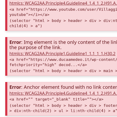
htmlcs: WCAG2AA.Principle4.Guideline4_1.4_1_2.H91.
<a href="https://www.youtube.com/user/Villagg
youtube"></i></a>
(selector "html > body > header > div > div:n
child(4) > a")
Error
: Img element is the only content of the lin
the purpose of the link.
htmlcs: WCAG2AA.Principle1.Guideline1_1.1_1_1.H30.2
<a href="https://www.ducaamedeo.it/wp-content
fetchpriority="high" decod...</a>
(selector "html > body > header > div > main 
Error
: Anchor element found with no link conte
htmlcs: WCAG2AA.Principle4.Guideline4_1.4_1_2.H91.
<a href="" target="_blank" title=""></a>
(selector "html > body > header > div > foote
> div:nth-child(2) > ul > li:nth-child(4) > a