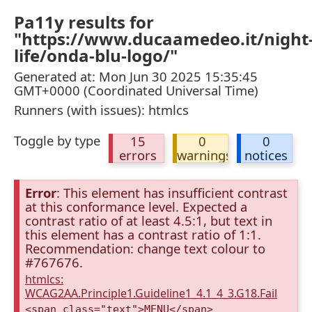
Pa11y results for
"https://www.ducaamedeo.it/night
life/onda-blu-logo/"
Generated at: Mon Jun 30 2025 15:35:45
GMT+0000 (Coordinated Universal Time)
Runners (with issues): htmlcs
Toggle by type
15
0
0
errors
warnings
notices
Error
: This element has insufficient contrast
at this conformance level. Expected a
contrast ratio of at least 4.5:1, but text in
this element has a contrast ratio of 1:1.
Recommendation: change text colour to
#767676.
htmlcs:
WCAG2AA.Principle1.Guideline1_4.1_4_3.G18.Fail
<span class="text">MENU</span>