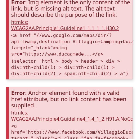
Error
: Img element is the only content of the
link, but is missing alt text. The alt text
should describe the purpose of the link.
htmlcs:
WCAG2AA.Principle1.Guideline1_1.1_1_1.H30.2
<a href="//www.google.com/maps/dir/?
api=1&amp;destination=Villaggio+Camping+Duca+
target="_blank"><img
src="https://www.ducaamede...</a>
(selector "html > body > header > div >
div:nth-child(1) > div:nth-child(1) >
div:nth-child(2) > span:nth-child(2) > a")
Error
: Anchor element found with a valid
href attribute, but no link content has been
supplied.
htmlcs:
WCAG2AA.Principle4.Guideline4_1.4_1_2.H91.A.NoCont
<a
href="https://www.facebook.com/VillaggioDucaA
target="_blank"><i class="fab fa-facebook-