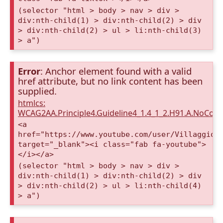
(selector "html > body > nav > div >
div:nth-child(1) > div:nth-child(2) > div
> div:nth-child(2) > ul > li:nth-child(3)
> a")
Error
: Anchor element found with a valid
href attribute, but no link content has been
supplied.
htmlcs:
WCAG2AA.Principle4.Guideline4_1.4_1_2.H91.A.NoCont
<a
href="https://www.youtube.com/user/VillaggioD
target="_blank"><i class="fab fa-youtube">
</i></a>
(selector "html > body > nav > div >
div:nth-child(1) > div:nth-child(2) > div
> div:nth-child(2) > ul > li:nth-child(4)
> a")