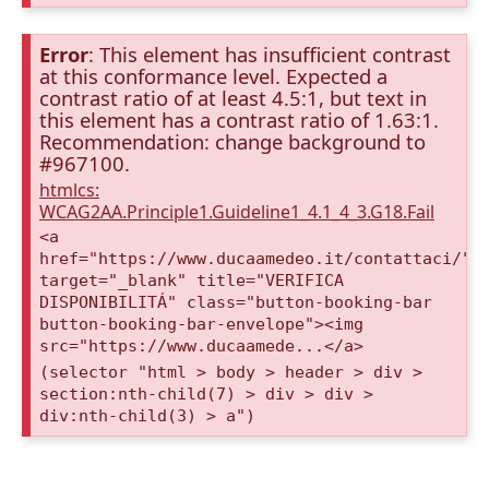
Error
: This element has insufficient contrast
at this conformance level. Expected a
contrast ratio of at least 4.5:1, but text in
this element has a contrast ratio of 1.63:1.
Recommendation: change background to
#967100.
htmlcs:
WCAG2AA.Principle1.Guideline1_4.1_4_3.G18.Fail
<a
href="https://www.ducaamedeo.it/contattaci/"
target="_blank" title="VERIFICA
DISPONIBILITÁ" class="button-booking-bar
button-booking-bar-envelope"><img
src="https://www.ducaamede...</a>
(selector "html > body > header > div >
section:nth-child(7) > div > div >
div:nth-child(3) > a")