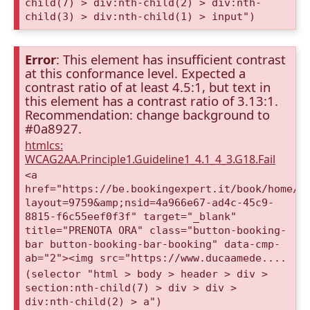
child(7) > div:nth-child(2) > div:nth-
child(3) > div:nth-child(1) > input")
Error
: This element has insufficient contrast
at this conformance level. Expected a
contrast ratio of at least 4.5:1, but text in
this element has a contrast ratio of 3.13:1.
Recommendation: change background to
#0a8927.
htmlcs:
WCAG2AA.Principle1.Guideline1_4.1_4_3.G18.Fail
<a
href="https://be.bookingexpert.it/book/home/i
layout=9759&amp;nsid=4a966e67-ad4c-45c9-
8815-f6c55eef0f3f" target="_blank"
title="PRENOTA ORA" class="button-booking-
bar button-booking-bar-booking" data-cmp-
ab="2"><img src="https://www.ducaamede....
(selector "html > body > header > div >
section:nth-child(7) > div > div >
div:nth-child(2) > a")