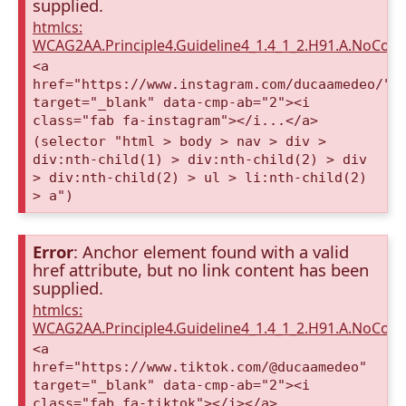
supplied.
htmlcs:
WCAG2AA.Principle4.Guideline4_1.4_1_2.H91.A.NoCont
<a
href="https://www.instagram.com/ducaamedeo/"
target="_blank" data-cmp-ab="2"><i
class="fab fa-instagram"></i...</a>
(selector "html > body > nav > div >
div:nth-child(1) > div:nth-child(2) > div
> div:nth-child(2) > ul > li:nth-child(2)
> a")
Error
: Anchor element found with a valid
href attribute, but no link content has been
supplied.
htmlcs:
WCAG2AA.Principle4.Guideline4_1.4_1_2.H91.A.NoCont
<a
href="https://www.tiktok.com/@ducaamedeo"
target="_blank" data-cmp-ab="2"><i
class="fab fa-tiktok"></i></a>