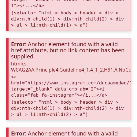
f"></...</a>
(selector "html > body > header > div >
div:nth-child(1) > div:nth-child(2) > div
> ul > li:nth-child(1) > a")
Error
: Anchor element found with a valid
href attribute, but no link content has been
supplied.
htmlcs:
WCAG2AA.Principle4.Guideline4_1.4_1_2.H91.A.NoCont
<a
href="https://www.instagram.com/ducaamedeo/"
target="_blank" data-cmp-ab="2"><i
class="fab fa-instagram"></i...</a>
(selector "html > body > header > div >
div:nth-child(1) > div:nth-child(2) > div
> ul > li:nth-child(2) > a")
Error
: Anchor element found with a valid