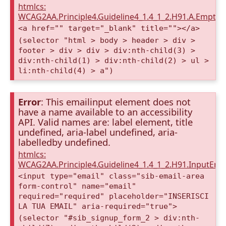
htmlcs:
WCAG2AA.Principle4.Guideline4_1.4_1_2.H91.A.Empty
<a href="" target="_blank" title=""></a>
(selector "html > body > header > div >
footer > div > div > div:nth-child(3) >
div:nth-child(1) > div:nth-child(2) > ul >
li:nth-child(4) > a")
Error
: This emailinput element does not
have a name available to an accessibility
API. Valid names are: label element, title
undefined, aria-label undefined, aria-
labelledby undefined.
htmlcs:
WCAG2AA.Principle4.Guideline4_1.4_1_2.H91.InputEma
<input type="email" class="sib-email-area
form-control" name="email"
required="required" placeholder="INSERISCI
LA TUA EMAIL" aria-required="true">
(selector "#sib_signup_form_2 > div:nth-