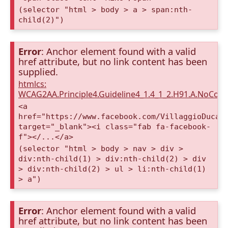
(selector "html > body > a > span:nth-
child(2)")
Error
: Anchor element found with a valid
href attribute, but no link content has been
supplied.
htmlcs:
WCAG2AA.Principle4.Guideline4_1.4_1_2.H91.A.NoCont
<a
href="https://www.facebook.com/VillaggioDucaA
target="_blank"><i class="fab fa-facebook-
f"></...</a>
(selector "html > body > nav > div >
div:nth-child(1) > div:nth-child(2) > div
> div:nth-child(2) > ul > li:nth-child(1)
> a")
Error
: Anchor element found with a valid
href attribute, but no link content has been