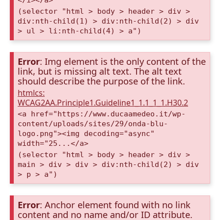
(selector "html > body > header > div >
div:nth-child(1) > div:nth-child(2) > div
> ul > li:nth-child(4) > a")
Error
: Img element is the only content of the
link, but is missing alt text. The alt text
should describe the purpose of the link.
htmlcs:
WCAG2AA.Principle1.Guideline1_1.1_1_1.H30.2
<a href="https://www.ducaamedeo.it/wp-
content/uploads/sites/29/onda-blu-
logo.png"><img decoding="async"
width="25...</a>
(selector "html > body > header > div >
main > div > div > div:nth-child(2) > div
> p > a")
Error
: Anchor element found with no link
content and no name and/or ID attribute.