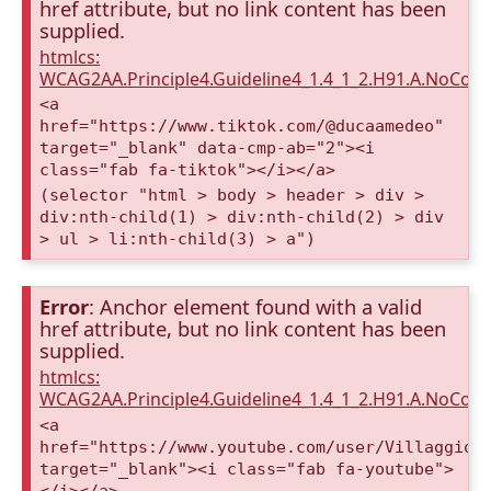
href attribute, but no link content has been
supplied.
htmlcs:
WCAG2AA.Principle4.Guideline4_1.4_1_2.H91.A.NoCont
<a
href="https://www.tiktok.com/@ducaamedeo"
target="_blank" data-cmp-ab="2"><i
class="fab fa-tiktok"></i></a>
(selector "html > body > header > div >
div:nth-child(1) > div:nth-child(2) > div
> ul > li:nth-child(3) > a")
Error
: Anchor element found with a valid
href attribute, but no link content has been
supplied.
htmlcs:
WCAG2AA.Principle4.Guideline4_1.4_1_2.H91.A.NoCont
<a
href="https://www.youtube.com/user/VillaggioD
target="_blank"><i class="fab fa-youtube">
</i></a>