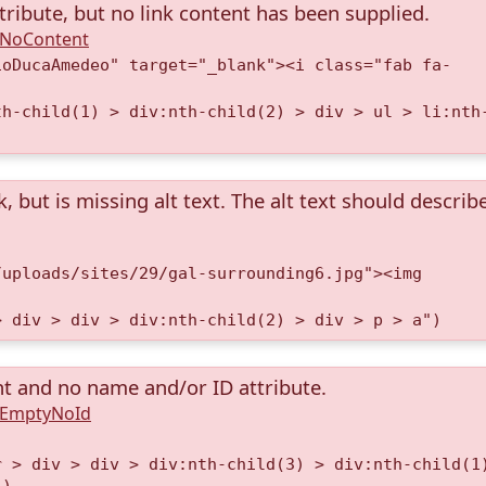
tribute, but no link content has been supplied.
A.NoContent
ioDucaAmedeo" target="_blank"><i class="fab fa-
th-child(1) > div:nth-child(2) > div > ul > li:nth
k, but is missing alt text. The alt text should describ
/uploads/sites/29/gal-surrounding6.jpg"><img
> div > div > div:nth-child(2) > div > p > a")
nt and no name and/or ID attribute.
A.EmptyNoId
r > div > div > div:nth-child(3) > div:nth-child(1
")