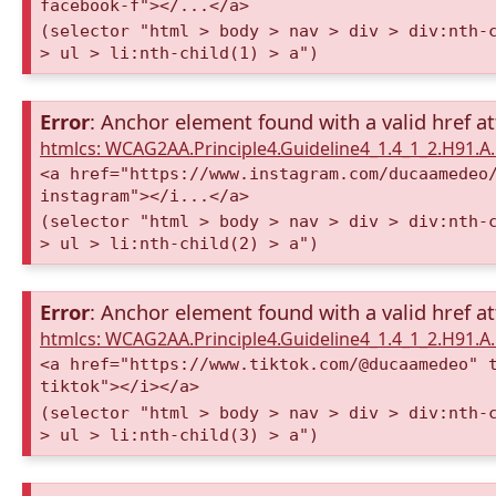
facebook-f"></...</a>
(selector "html > body > nav > div > div:nth-
> ul > li:nth-child(1) > a")
Error
: Anchor element found with a valid href at
htmlcs: WCAG2AA.Principle4.Guideline4_1.4_1_2.H91.
<a href="https://www.instagram.com/ducaamedeo
instagram"></i...</a>
(selector "html > body > nav > div > div:nth-
> ul > li:nth-child(2) > a")
Error
: Anchor element found with a valid href at
htmlcs: WCAG2AA.Principle4.Guideline4_1.4_1_2.H91.
<a href="https://www.tiktok.com/@ducaamedeo" 
tiktok"></i></a>
(selector "html > body > nav > div > div:nth-
> ul > li:nth-child(3) > a")