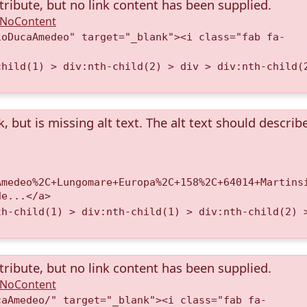
tribute, but no link content has been supplied.
A.NoContent
ioDucaAmedeo" target="_blank"><i class="fab fa-
child(1) > div:nth-child(2) > div > div:nth-child(
k, but is missing alt text. The alt text should describ
Amedeo%2C+Lungomare+Europa%2C+158%2C+64014+Martins
de...</a>
th-child(1) > div:nth-child(1) > div:nth-child(2) 
tribute, but no link content has been supplied.
A.NoContent
caAmedeo/" target="_blank"><i class="fab fa-