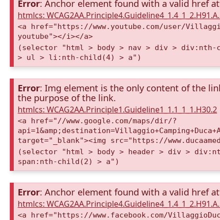
Error
: Anchor element found with a valid href at
htmlcs: WCAG2AA.Principle4.Guideline4_1.4_1_2.H91.
<a href="https://www.youtube.com/user/Villagg
youtube"></i></a>
(selector "html > body > nav > div > div:nth-
> ul > li:nth-child(4) > a")
Error
: Img element is the only content of the lin
the purpose of the link.
htmlcs: WCAG2AA.Principle1.Guideline1_1.1_1_1.H30.2
<a href="//www.google.com/maps/dir/?
api=1&amp;destination=Villaggio+Camping+Duca+
target="_blank"><img src="https://www.ducaame
(selector "html > body > header > div > div:n
span:nth-child(2) > a")
Error
: Anchor element found with a valid href at
htmlcs: WCAG2AA.Principle4.Guideline4_1.4_1_2.H91.
<a href="https://www.facebook.com/VillaggioDu