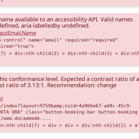
name available to an accessibility API. Valid names
ndefined, aria-labelledby undefined.
InputEmail.Name
m-control" name="email" required="required"
uired="true">
(7) > div:nth-child(2) > div:nth-child(3) > div:nt
this conformance level. Expected a contrast ratio of a
rast ratio of 3.13:1. Recommendation: change
il
e/index?layout=9759&amp;nsid=4a966e67-ad4c-45c9-
NOTA ORA" class="button-booking-bar button-booking
//www.ducaamede....
on:nth-child(7) > div > div > div:nth-child(2) > a