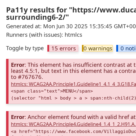
Pa11y results for "https://www.du
surrounding6-2/"
Generated at: Mon Jun 30 2025 15:35:45 GMT+000
Runners (with issues): htmlcs
Toggle by type
15 errors
0 warnings
0 not
Error
: This element has insufficient contrast at 
least 4.5:1, but text in this element has a cont
to #767676.
htmlcs: WCAG2AA.Principle1.Guideline1_4.1_4_3.G18.Fa
<span class="text">MENU</span>
(selector "html > body > a > span:nth-child(2
Error
: Anchor element found with a valid href at
htmlcs: WCAG2AA.Principle4.Guideline4_1.4_1_2.H91.
<a href="https://www.facebook.com/VillaggioDu