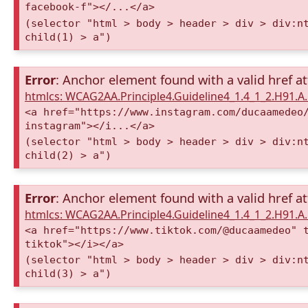
facebook-f"></...</a>
(selector "html > body > header > div > div:n
child(1) > a")
Error
: Anchor element found with a valid href at
htmlcs: WCAG2AA.Principle4.Guideline4_1.4_1_2.H91.
<a href="https://www.instagram.com/ducaamedeo
instagram"></i...</a>
(selector "html > body > header > div > div:n
child(2) > a")
Error
: Anchor element found with a valid href at
htmlcs: WCAG2AA.Principle4.Guideline4_1.4_1_2.H91.
<a href="https://www.tiktok.com/@ducaamedeo" 
tiktok"></i></a>
(selector "html > body > header > div > div:n
child(3) > a")