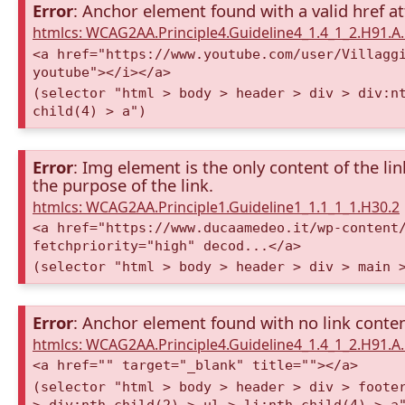
Error
: Anchor element found with a valid href at
htmlcs: WCAG2AA.Principle4.Guideline4_1.4_1_2.H91.
<a href="https://www.youtube.com/user/Villagg
youtube"></i></a>
(selector "html > body > header > div > div:n
child(4) > a")
Error
: Img element is the only content of the lin
the purpose of the link.
htmlcs: WCAG2AA.Principle1.Guideline1_1.1_1_1.H30.2
<a href="https://www.ducaamedeo.it/wp-content
fetchpriority="high" decod...</a>
(selector "html > body > header > div > main 
Error
: Anchor element found with no link conte
htmlcs: WCAG2AA.Principle4.Guideline4_1.4_1_2.H91.
<a href="" target="_blank" title=""></a>
(selector "html > body > header > div > foote
> div:nth-child(2) > ul > li:nth-child(4) > a