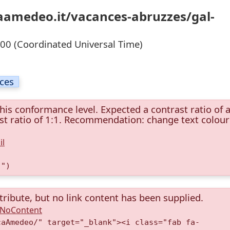
caamedeo.it/vacances-abruzzes/gal-
0 (Coordinated Universal Time)
ices
this conformance level. Expected a contrast ratio of a
rast ratio of 1:1. Recommendation: change text colour
il
)")
tribute, but no link content has been supplied.
A.NoContent
caAmedeo/" target="_blank"><i class="fab fa-