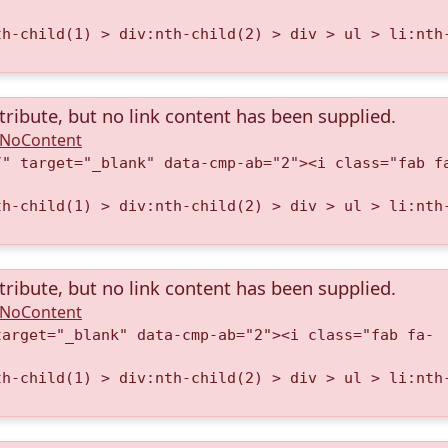
th-child(1) > div:nth-child(2) > div > ul > li:nth
tribute, but no link content has been supplied.
A.NoContent
/" target="_blank" data-cmp-ab="2"><i class="fab f
th-child(1) > div:nth-child(2) > div > ul > li:nth
tribute, but no link content has been supplied.
A.NoContent
target="_blank" data-cmp-ab="2"><i class="fab fa-
th-child(1) > div:nth-child(2) > div > ul > li:nth