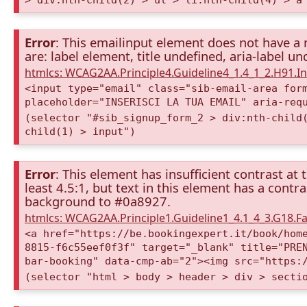
Error
: This emailinput element does not have a 
are: label element, title undefined, aria-label u
htmlcs: WCAG2AA.Principle4.Guideline4_1.4_1_2.H91.
<input type="email" class="sib-email-area for
placeholder="INSERISCI LA TUA EMAIL" aria-req
(selector "#sib_signup_form_2 > div:nth-child
child(1) > input")
Error
: This element has insufficient contrast at 
least 4.5:1, but text in this element has a cont
background to #0a8927.
htmlcs: WCAG2AA.Principle1.Guideline1_4.1_4_3.G18.Fa
<a href="https://be.bookingexpert.it/book/hom
8815-f6c55eef0f3f" target="_blank" title="PRE
bar-booking" data-cmp-ab="2"><img src="https:
(selector "html > body > header > div > secti