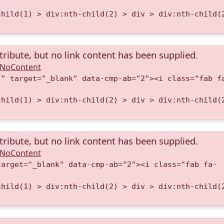
child(1) > div:nth-child(2) > div > div:nth-child(
tribute, but no link content has been supplied.
A.NoContent
/" target="_blank" data-cmp-ab="2"><i class="fab f
child(1) > div:nth-child(2) > div > div:nth-child(
tribute, but no link content has been supplied.
A.NoContent
target="_blank" data-cmp-ab="2"><i class="fab fa-
child(1) > div:nth-child(2) > div > div:nth-child(