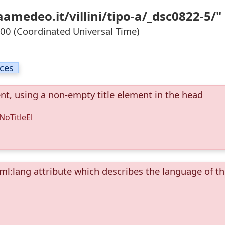
amedeo.it/villini/tipo-a/_dsc0822-5/"
0 (Coordinated Universal Time)
ices
ent, using a non-empty title element in the head
NoTitleEl
ml:lang attribute which describes the language of t