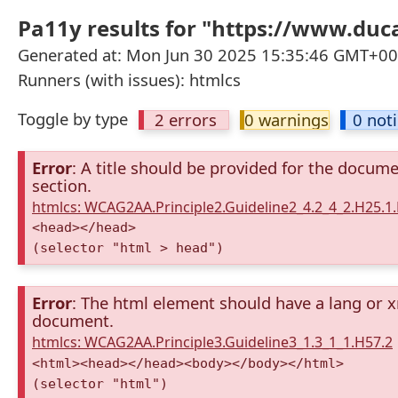
Pa11y results for "https://www.duca
Generated at: Mon Jun 30 2025 15:35:46 GMT+000
Runners (with issues): htmlcs
Toggle by type
2 errors
0 warnings
0 not
Error
: A title should be provided for the docum
section.
htmlcs: WCAG2AA.Principle2.Guideline2_4.2_4_2.H25.1.
<head></head>
(selector "html > head")
Error
: The html element should have a lang or x
document.
htmlcs: WCAG2AA.Principle3.Guideline3_1.3_1_1.H57.2
<html><head></head><body></body></html>
(selector "html")