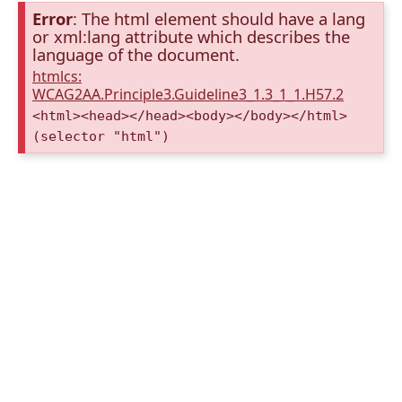
Error
: The html element should have a lang
or xml:lang attribute which describes the
language of the document.
htmlcs:
WCAG2AA.Principle3.Guideline3_1.3_1_1.H57.2
<html><head></head><body></body></html>
(selector "html")