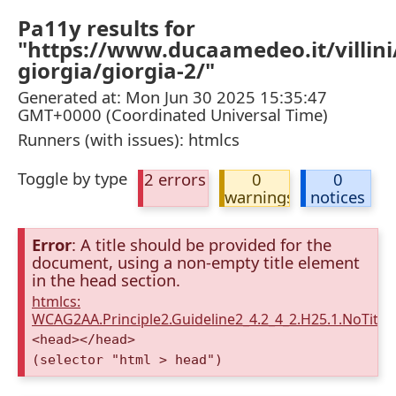
Pa11y results for
"https://www.ducaamedeo.it/villini/
giorgia/giorgia-2/"
Generated at: Mon Jun 30 2025 15:35:47
GMT+0000 (Coordinated Universal Time)
Runners (with issues): htmlcs
Toggle by type
2 errors
0
0
warnings
notices
Error
: A title should be provided for the
document, using a non-empty title element
in the head section.
htmlcs:
WCAG2AA.Principle2.Guideline2_4.2_4_2.H25.1.NoTitleE
<head></head>
(selector "html > head")