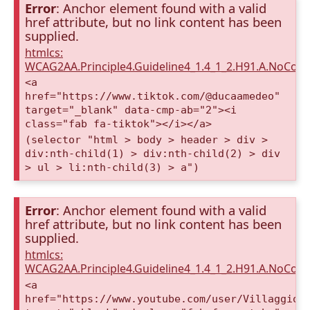
Error
: Anchor element found with a valid
href attribute, but no link content has been
supplied.
htmlcs:
WCAG2AA.Principle4.Guideline4_1.4_1_2.H91.A.NoCont
<a
href="https://www.tiktok.com/@ducaamedeo"
target="_blank" data-cmp-ab="2"><i
class="fab fa-tiktok"></i></a>
(selector "html > body > header > div >
div:nth-child(1) > div:nth-child(2) > div
> ul > li:nth-child(3) > a")
Error
: Anchor element found with a valid
href attribute, but no link content has been
supplied.
htmlcs:
WCAG2AA.Principle4.Guideline4_1.4_1_2.H91.A.NoCont
<a
href="https://www.youtube.com/user/VillaggioD