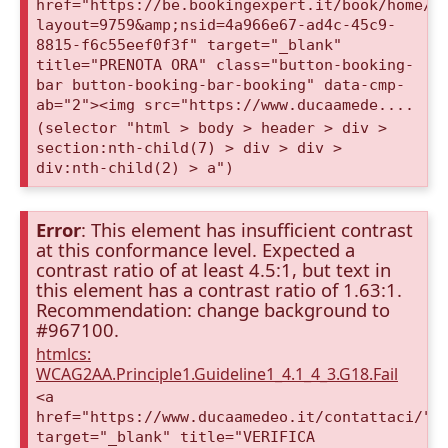
href="https://be.bookingexpert.it/book/home/i
layout=9759&amp;nsid=4a966e67-ad4c-45c9-
8815-f6c55eef0f3f" target="_blank"
title="PRENOTA ORA" class="button-booking-
bar button-booking-bar-booking" data-cmp-
ab="2"><img src="https://www.ducaamede....
(selector "html > body > header > div >
section:nth-child(7) > div > div >
div:nth-child(2) > a")
Error
: This element has insufficient contrast
at this conformance level. Expected a
contrast ratio of at least 4.5:1, but text in
this element has a contrast ratio of 1.63:1.
Recommendation: change background to
#967100.
htmlcs:
WCAG2AA.Principle1.Guideline1_4.1_4_3.G18.Fail
<a
href="https://www.ducaamedeo.it/contattaci/"
target="_blank" title="VERIFICA