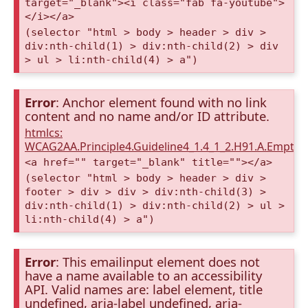
target="_blank"><i class="fab fa-youtube">
</i></a>
(selector "html > body > header > div >
div:nth-child(1) > div:nth-child(2) > div
> ul > li:nth-child(4) > a")
Error
: Anchor element found with no link
content and no name and/or ID attribute.
htmlcs:
WCAG2AA.Principle4.Guideline4_1.4_1_2.H91.A.Empty
<a href="" target="_blank" title=""></a>
(selector "html > body > header > div >
footer > div > div > div:nth-child(3) >
div:nth-child(1) > div:nth-child(2) > ul >
li:nth-child(4) > a")
Error
: This emailinput element does not
have a name available to an accessibility
API. Valid names are: label element, title
undefined, aria-label undefined, aria-