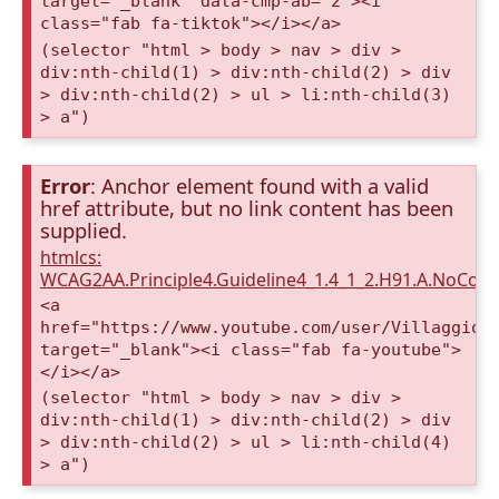
target="_blank" data-cmp-ab="2"><i
class="fab fa-tiktok"></i></a>
(selector "html > body > nav > div >
div:nth-child(1) > div:nth-child(2) > div
> div:nth-child(2) > ul > li:nth-child(3)
> a")
Error
: Anchor element found with a valid
href attribute, but no link content has been
supplied.
htmlcs:
WCAG2AA.Principle4.Guideline4_1.4_1_2.H91.A.NoCont
<a
href="https://www.youtube.com/user/VillaggioD
target="_blank"><i class="fab fa-youtube">
</i></a>
(selector "html > body > nav > div >
div:nth-child(1) > div:nth-child(2) > div
> div:nth-child(2) > ul > li:nth-child(4)
> a")