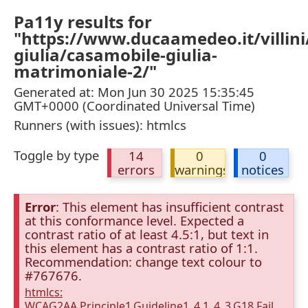
Pa11y results for
"https://www.ducaamedeo.it/villini/
giulia/casamobile-giulia-
matrimoniale-2/"
Generated at: Mon Jun 30 2025 15:35:45
GMT+0000 (Coordinated Universal Time)
Runners (with issues): htmlcs
Toggle by type
14
0
0
errors
warnings
notices
Error
: This element has insufficient contrast
at this conformance level. Expected a
contrast ratio of at least 4.5:1, but text in
this element has a contrast ratio of 1:1.
Recommendation: change text colour to
#767676.
htmlcs:
WCAG2AA.Principle1.Guideline1_4.1_4_3.G18.Fail