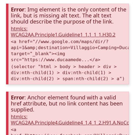
Error
: Img element is the only content of the
link, but is missing alt text. The alt text
should describe the purpose of the link.
htmlcs:
WCAG2AA.Principle1.Guideline1_1.1_1_1.H30.2
<a href="//www.google.com/maps/dir/?
api=1&amp;destination=Villaggio+Camping+Duca+
target="_blank"><img
src="https://www.ducaamede...</a>
(selector "html > body > header > div >
div:nth-child(1) > div:nth-child(1) >
div:nth-child(2) > span:nth-child(2) > a")
Error
: Anchor element found with a valid
href attribute, but no link content has been
supplied.
htmlcs:
WCAG2AA.Principle4.Guideline4_1.4_1_2.H91.A.NoCont
<a