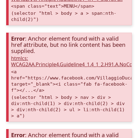
<span class="text">MENU</span>
(selector "html > body > a > span:nth-
child(2)")
Error
: Anchor element found with a valid
href attribute, but no link content has been
supplied.
htmlcs:
WCAG2AA.Principle4.Guideline4_1.4_1_2.H91.A.NoCont
<a
href="https://www.facebook.com/VillaggioDucaA
target="_blank"><i class="fab fa-facebook-
f"></...</a>
(selector "html > body > nav > div >
div:nth-child(1) > div:nth-child(2) > div
> div:nth-child(2) > ul > li:nth-child(1)
> a")
Error
: Anchor element found with a valid