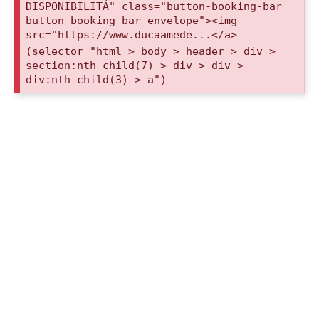
DISPONIBILITÁ" class="button-booking-bar
button-booking-bar-envelope"><img
src="https://www.ducaamede...</a>
(selector "html > body > header > div >
section:nth-child(7) > div > div >
div:nth-child(3) > a")