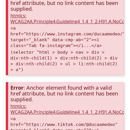
href attribute, but no link content has been
supplied.
htmlcs:
WCAG2AA.Principle4.Guideline4_1.4_1_2.H91.A.NoCont
<a
href="https://www.instagram.com/ducaamedeo/"
target="_blank" data-cmp-ab="2"><i
class="fab fa-instagram"></i...</a>
(selector "html > body > nav > div >
div:nth-child(1) > div:nth-child(2) > div
> div:nth-child(2) > ul > li:nth-child(2)
> a")
Error
: Anchor element found with a valid
href attribute, but no link content has been
supplied.
htmlcs:
WCAG2AA.Principle4.Guideline4_1.4_1_2.H91.A.NoCont
<a
href="https://www.tiktok.com/@ducaamedeo"