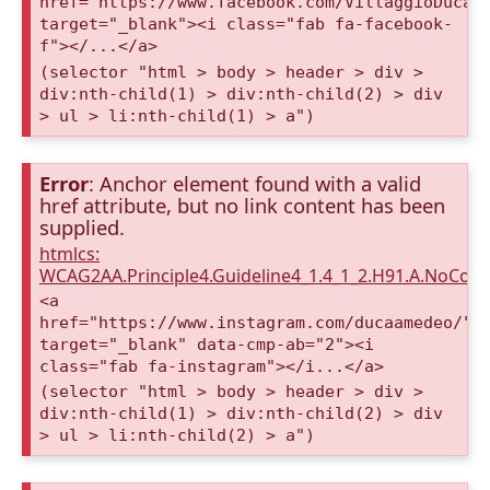
href="https://www.facebook.com/VillaggioDucaA
target="_blank"><i class="fab fa-facebook-
f"></...</a>
(selector "html > body > header > div >
div:nth-child(1) > div:nth-child(2) > div
> ul > li:nth-child(1) > a")
Error
: Anchor element found with a valid
href attribute, but no link content has been
supplied.
htmlcs:
WCAG2AA.Principle4.Guideline4_1.4_1_2.H91.A.NoCont
<a
href="https://www.instagram.com/ducaamedeo/"
target="_blank" data-cmp-ab="2"><i
class="fab fa-instagram"></i...</a>
(selector "html > body > header > div >
div:nth-child(1) > div:nth-child(2) > div
> ul > li:nth-child(2) > a")