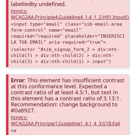
labelledby undefined.
htmlcs:
WCAG2AA.Principle4.Guideline4_1.4_1_2.H91.InputEma
<input type="email" class="sib-email-area
form-control" name="email"
required="required" placeholder="INSERISCI
LA TUA EMAIL" aria-required="true">
(selector "#sib_signup_form_2 > div:nth-
child(7) > div:nth-child(2) > div:nth-
child(3) > div:nth-child(1) > input")
Error
: This element has insufficient contrast
at this conformance level. Expected a
contrast ratio of at least 4.5:1, but text in
this element has a contrast ratio of 3.13:1.
Recommendation: change background to
#0a8927.
htmlcs:
WCAG2AA.Principle1.Guideline1_4.1_4_3.G18.Fail
<a