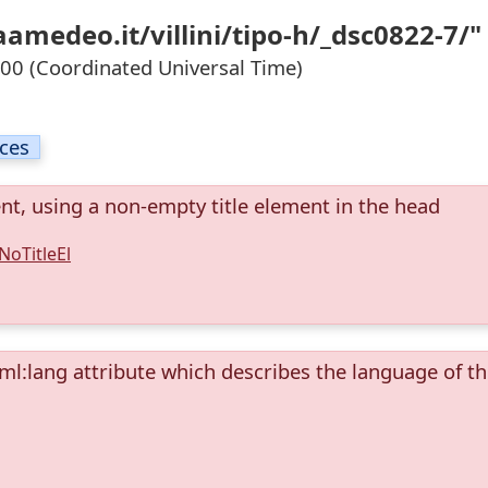
amedeo.it/villini/tipo-h/_dsc0822-7/"
0 (Coordinated Universal Time)
ices
ent, using a non-empty title element in the head
NoTitleEl
ml:lang attribute which describes the language of t