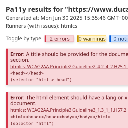
Pa11y results for "https://www.duca
Generated at: Mon Jun 30 2025 15:35:46 GMT+000
Runners (with issues): htmlcs
Toggle by type
2 errors
0 warnings
0 not
Error
: A title should be provided for the docum
section.
htmlcs: WCAG2AA.Principle2.Guideline2_4.2_4_2.H25.1.
<head></head>
(selector "html > head")
Error
: The html element should have a lang or x
document.
htmlcs: WCAG2AA.Principle3.Guideline3_1.3_1_1.H57.2
<html><head></head><body></body></html>
(selector "html")