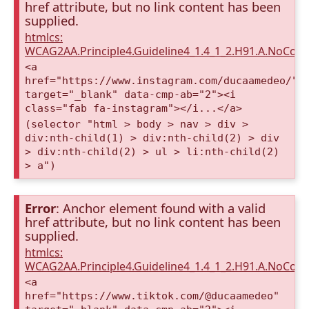
href attribute, but no link content has been
supplied.
htmlcs:
WCAG2AA.Principle4.Guideline4_1.4_1_2.H91.A.NoCont
<a
href="https://www.instagram.com/ducaamedeo/"
target="_blank" data-cmp-ab="2"><i
class="fab fa-instagram"></i...</a>
(selector "html > body > nav > div >
div:nth-child(1) > div:nth-child(2) > div
> div:nth-child(2) > ul > li:nth-child(2)
> a")
Error
: Anchor element found with a valid
href attribute, but no link content has been
supplied.
htmlcs:
WCAG2AA.Principle4.Guideline4_1.4_1_2.H91.A.NoCont
<a
href="https://www.tiktok.com/@ducaamedeo"