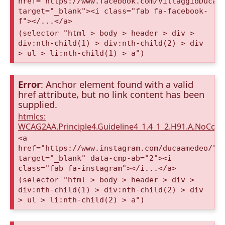
href="https://www.facebook.com/VillaggioDucaA
target="_blank"><i class="fab fa-facebook-
f"></...</a>
(selector "html > body > header > div >
div:nth-child(1) > div:nth-child(2) > div
> ul > li:nth-child(1) > a")
Error
: Anchor element found with a valid
href attribute, but no link content has been
supplied.
htmlcs:
WCAG2AA.Principle4.Guideline4_1.4_1_2.H91.A.NoCont
<a
href="https://www.instagram.com/ducaamedeo/"
target="_blank" data-cmp-ab="2"><i
class="fab fa-instagram"></i...</a>
(selector "html > body > header > div >
div:nth-child(1) > div:nth-child(2) > div
> ul > li:nth-child(2) > a")