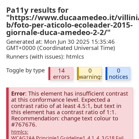
Pa11y results for
"https://www.ducaamedeo.it/villini
b/foto-per-aticolo-ecoleader-2015-
giornale-duca-amedeo-2-2/"
Generated at: Mon Jun 30 2025 15:35:46
GMT+0000 (Coordinated Universal Time)
Runners (with issues): htmlcs
Toggle by type
14
0
0
errors
warnings
notices
Error
: This element has insufficient contrast
at this conformance level. Expected a
contrast ratio of at least 4.5:1, but text in
this element has a contrast ratio of 1:1.
Recommendation: change text colour to
#767676.
htmlcs:
WCAG2AA.Principle1.Guideline1_4.1_4_3.G18.Fail