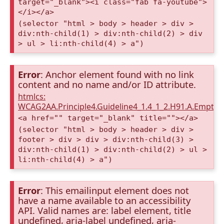
target="_blank"><i class="fab fa-youtube">
</i></a>
(selector "html > body > header > div >
div:nth-child(1) > div:nth-child(2) > div
> ul > li:nth-child(4) > a")
Error
: Anchor element found with no link
content and no name and/or ID attribute.
htmlcs:
WCAG2AA.Principle4.Guideline4_1.4_1_2.H91.A.Empty
<a href="" target="_blank" title=""></a>
(selector "html > body > header > div >
footer > div > div > div:nth-child(3) >
div:nth-child(1) > div:nth-child(2) > ul >
li:nth-child(4) > a")
Error
: This emailinput element does not
have a name available to an accessibility
API. Valid names are: label element, title
undefined, aria-label undefined, aria-