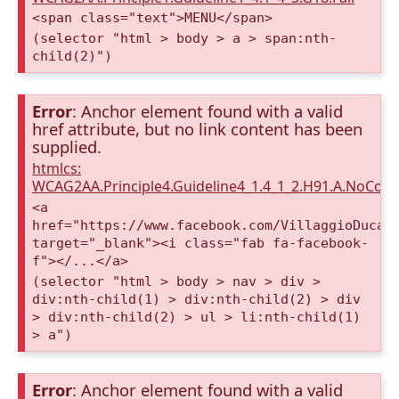
<span class="text">MENU</span>
(selector "html > body > a > span:nth-
child(2)")
Error
: Anchor element found with a valid
href attribute, but no link content has been
supplied.
htmlcs:
WCAG2AA.Principle4.Guideline4_1.4_1_2.H91.A.NoCont
<a
href="https://www.facebook.com/VillaggioDucaA
target="_blank"><i class="fab fa-facebook-
f"></...</a>
(selector "html > body > nav > div >
div:nth-child(1) > div:nth-child(2) > div
> div:nth-child(2) > ul > li:nth-child(1)
> a")
Error
: Anchor element found with a valid