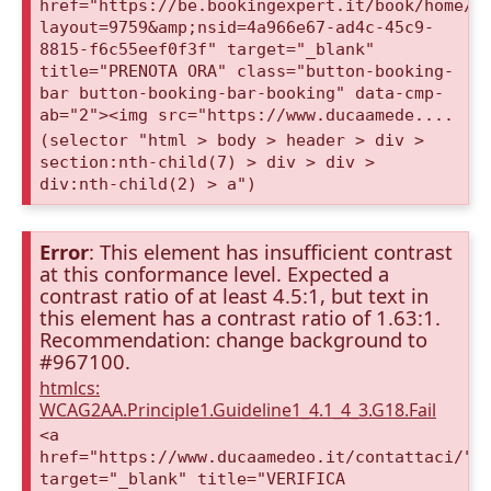
href="https://be.bookingexpert.it/book/home/i
layout=9759&amp;nsid=4a966e67-ad4c-45c9-
8815-f6c55eef0f3f" target="_blank"
title="PRENOTA ORA" class="button-booking-
bar button-booking-bar-booking" data-cmp-
ab="2"><img src="https://www.ducaamede....
(selector "html > body > header > div >
section:nth-child(7) > div > div >
div:nth-child(2) > a")
Error
: This element has insufficient contrast
at this conformance level. Expected a
contrast ratio of at least 4.5:1, but text in
this element has a contrast ratio of 1.63:1.
Recommendation: change background to
#967100.
htmlcs:
WCAG2AA.Principle1.Guideline1_4.1_4_3.G18.Fail
<a
href="https://www.ducaamedeo.it/contattaci/"
target="_blank" title="VERIFICA