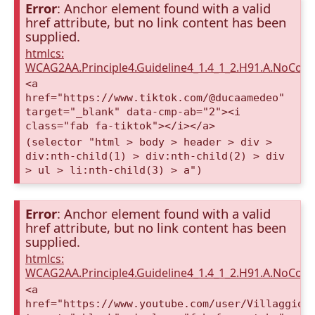
Error
: Anchor element found with a valid
href attribute, but no link content has been
supplied.
htmlcs:
WCAG2AA.Principle4.Guideline4_1.4_1_2.H91.A.NoCont
<a
href="https://www.tiktok.com/@ducaamedeo"
target="_blank" data-cmp-ab="2"><i
class="fab fa-tiktok"></i></a>
(selector "html > body > header > div >
div:nth-child(1) > div:nth-child(2) > div
> ul > li:nth-child(3) > a")
Error
: Anchor element found with a valid
href attribute, but no link content has been
supplied.
htmlcs:
WCAG2AA.Principle4.Guideline4_1.4_1_2.H91.A.NoCont
<a
href="https://www.youtube.com/user/VillaggioD