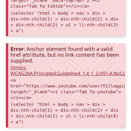
target="_blank" data-cmp-ab="2"><i
class="fab fa-tiktok"></i></a>
(selector "html > body > nav > div >
div:nth-child(1) > div:nth-child(2) > div
> div:nth-child(2) > ul > li:nth-child(3)
> a")
Error
: Anchor element found with a valid
href attribute, but no link content has been
supplied.
htmlcs:
WCAG2AA.Principle4.Guideline4_1.4_1_2.H91.A.NoCont
<a
href="https://www.youtube.com/user/VillaggioD
target="_blank"><i class="fab fa-youtube">
</i></a>
(selector "html > body > nav > div >
div:nth-child(1) > div:nth-child(2) > div
> div:nth-child(2) > ul > li:nth-child(4)
> a")