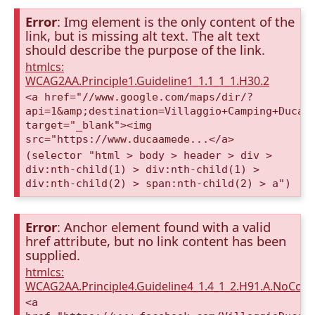
Error
: Img element is the only content of the
link, but is missing alt text. The alt text
should describe the purpose of the link.
htmlcs:
WCAG2AA.Principle1.Guideline1_1.1_1_1.H30.2
<a href="//www.google.com/maps/dir/?
api=1&amp;destination=Villaggio+Camping+Duca+
target="_blank"><img
src="https://www.ducaamede...</a>
(selector "html > body > header > div >
div:nth-child(1) > div:nth-child(1) >
div:nth-child(2) > span:nth-child(2) > a")
Error
: Anchor element found with a valid
href attribute, but no link content has been
supplied.
htmlcs:
WCAG2AA.Principle4.Guideline4_1.4_1_2.H91.A.NoCont
<a