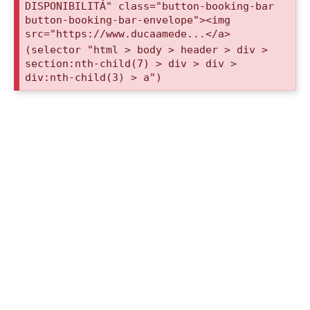
DISPONIBILITÁ" class="button-booking-bar
button-booking-bar-envelope"><img
src="https://www.ducaamede...</a>
(selector "html > body > header > div >
section:nth-child(7) > div > div >
div:nth-child(3) > a")