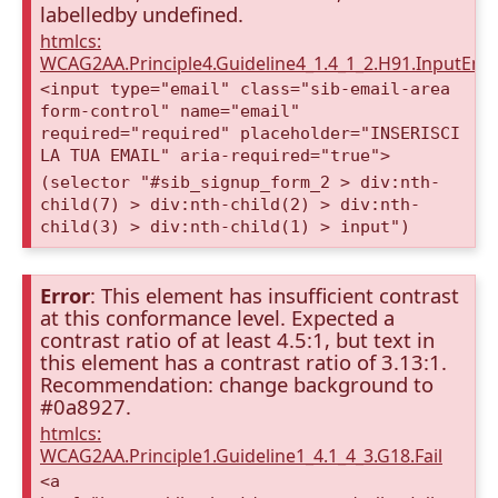
labelledby undefined.
htmlcs:
WCAG2AA.Principle4.Guideline4_1.4_1_2.H91.InputEma
<input type="email" class="sib-email-area
form-control" name="email"
required="required" placeholder="INSERISCI
LA TUA EMAIL" aria-required="true">
(selector "#sib_signup_form_2 > div:nth-
child(7) > div:nth-child(2) > div:nth-
child(3) > div:nth-child(1) > input")
Error
: This element has insufficient contrast
at this conformance level. Expected a
contrast ratio of at least 4.5:1, but text in
this element has a contrast ratio of 3.13:1.
Recommendation: change background to
#0a8927.
htmlcs:
WCAG2AA.Principle1.Guideline1_4.1_4_3.G18.Fail
<a