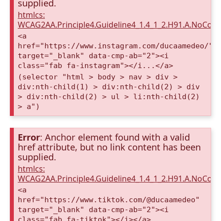
supplied.
htmlcs:
WCAG2AA.Principle4.Guideline4_1.4_1_2.H91.A.NoCont
<a
href="https://www.instagram.com/ducaamedeo/"
target="_blank" data-cmp-ab="2"><i
class="fab fa-instagram"></i...</a>
(selector "html > body > nav > div >
div:nth-child(1) > div:nth-child(2) > div
> div:nth-child(2) > ul > li:nth-child(2)
> a")
Error
: Anchor element found with a valid
href attribute, but no link content has been
supplied.
htmlcs:
WCAG2AA.Principle4.Guideline4_1.4_1_2.H91.A.NoCont
<a
href="https://www.tiktok.com/@ducaamedeo"
target="_blank" data-cmp-ab="2"><i
class="fab fa-tiktok"></i></a>