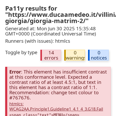
Pa11y results for
"https://www.ducaamedeo.it/villini
giorgia/giorgia-matrim-2/"
Generated at: Mon Jun 30 2025 15:35:48
GMT+0000 (Coordinated Universal Time)
Runners (with issues): htmlcs
Toggle by type
14
0
0
errors
warnings
notices
Error
: This element has insufficient contrast
at this conformance level. Expected a
contrast ratio of at least 4.5:1, but text in
this element has a contrast ratio of 1:1.
Recommendation: change text colour to
#767676.
htmlcs:
WCAG2AA.Principle1.Guideline1_4.1_4_3.G18.Fail
<span class="text">MENU</span>