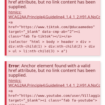
href attribute, but no link content has been
supplied.
htmlcs:
WCAG2AA.Principle4.Guideline4_1.4_1_2.H91.A.NoCont
<a
href="https://www.tiktok.com/@ducaamedeo"
target="_blank" data-cmp-ab="2"><i
class="fab fa-tiktok"></i></a>
(selector "html > body > header > div >
div:nth-child(1) > div:nth-child(2) > div
> ul > li:nth-child(3) > a")
Error
: Anchor element found with a valid
href attribute, but no link content has been
supplied.
htmlcs:
WCAG2AA.Principle4.Guideline4_1.4_1_2.H91.A.NoCont
<a
href="https://www.youtube.com/user/VillaggioD
target="_blank"><i class="fab fa-youtube">
</i></a>