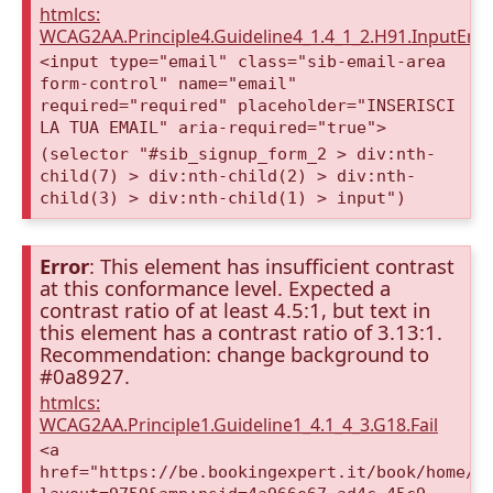
htmlcs:
WCAG2AA.Principle4.Guideline4_1.4_1_2.H91.InputEma
<input type="email" class="sib-email-area
form-control" name="email"
required="required" placeholder="INSERISCI
LA TUA EMAIL" aria-required="true">
(selector "#sib_signup_form_2 > div:nth-
child(7) > div:nth-child(2) > div:nth-
child(3) > div:nth-child(1) > input")
Error
: This element has insufficient contrast
at this conformance level. Expected a
contrast ratio of at least 4.5:1, but text in
this element has a contrast ratio of 3.13:1.
Recommendation: change background to
#0a8927.
htmlcs:
WCAG2AA.Principle1.Guideline1_4.1_4_3.G18.Fail
<a
href="https://be.bookingexpert.it/book/home/i