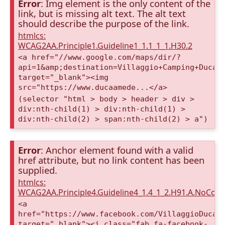
Error
: Img element is the only content of the
link, but is missing alt text. The alt text
should describe the purpose of the link.
htmlcs:
WCAG2AA.Principle1.Guideline1_1.1_1_1.H30.2
<a href="//www.google.com/maps/dir/?
api=1&amp;destination=Villaggio+Camping+Duca+
target="_blank"><img
src="https://www.ducaamede...</a>
(selector "html > body > header > div >
div:nth-child(1) > div:nth-child(1) >
div:nth-child(2) > span:nth-child(2) > a")
Error
: Anchor element found with a valid
href attribute, but no link content has been
supplied.
htmlcs:
WCAG2AA.Principle4.Guideline4_1.4_1_2.H91.A.NoCont
<a
href="https://www.facebook.com/VillaggioDucaA
target="_blank"><i class="fab fa-facebook-