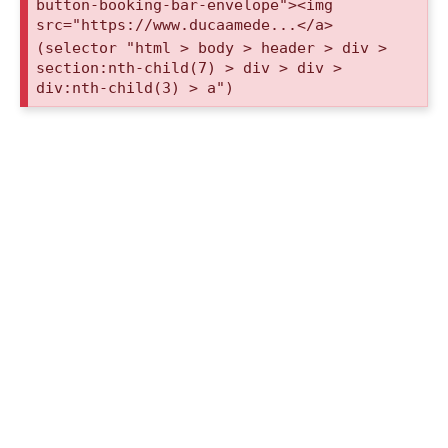
button-booking-bar-envelope"><img
src="https://www.ducaamede...</a>
(selector "html > body > header > div >
section:nth-child(7) > div > div >
div:nth-child(3) > a")