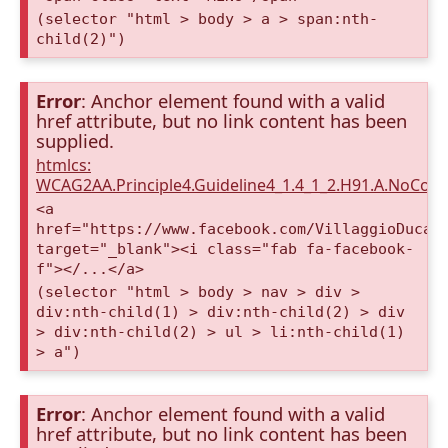
(selector "html > body > a > span:nth-
child(2)")
Error
: Anchor element found with a valid
href attribute, but no link content has been
supplied.
htmlcs:
WCAG2AA.Principle4.Guideline4_1.4_1_2.H91.A.NoCont
<a
href="https://www.facebook.com/VillaggioDucaA
target="_blank"><i class="fab fa-facebook-
f"></...</a>
(selector "html > body > nav > div >
div:nth-child(1) > div:nth-child(2) > div
> div:nth-child(2) > ul > li:nth-child(1)
> a")
Error
: Anchor element found with a valid
href attribute, but no link content has been