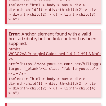
(selector "html > body > nav > div >
div:nth-child(1) > div:nth-child(2) > div
> div:nth-child(2) > ul > li:nth-child(3)
> a")
Error
: Anchor element found with a valid
href attribute, but no link content has been
supplied.
htmlcs:
WCAG2AA.Principle4.Guideline4_1.4_1_2.H91.A.NoCont
<a
href="https://www.youtube.com/user/VillaggioD
target="_blank"><i class="fab fa-youtube">
</i></a>
(selector "html > body > nav > div >
div:nth-child(1) > div:nth-child(2) > div
> div:nth-child(2) > ul > li:nth-child(4)
> a")