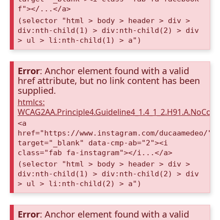
f"></...</a>
(selector "html > body > header > div >
div:nth-child(1) > div:nth-child(2) > div
> ul > li:nth-child(1) > a")
Error
: Anchor element found with a valid
href attribute, but no link content has been
supplied.
htmlcs:
WCAG2AA.Principle4.Guideline4_1.4_1_2.H91.A.NoCont
<a
href="https://www.instagram.com/ducaamedeo/"
target="_blank" data-cmp-ab="2"><i
class="fab fa-instagram"></i...</a>
(selector "html > body > header > div >
div:nth-child(1) > div:nth-child(2) > div
> ul > li:nth-child(2) > a")
Error
: Anchor element found with a valid