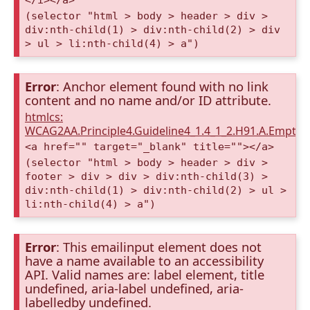
(selector "html > body > header > div >
div:nth-child(1) > div:nth-child(2) > div
> ul > li:nth-child(4) > a")
Error
: Anchor element found with no link
content and no name and/or ID attribute.
htmlcs:
WCAG2AA.Principle4.Guideline4_1.4_1_2.H91.A.Empty
<a href="" target="_blank" title=""></a>
(selector "html > body > header > div >
footer > div > div > div:nth-child(3) >
div:nth-child(1) > div:nth-child(2) > ul >
li:nth-child(4) > a")
Error
: This emailinput element does not
have a name available to an accessibility
API. Valid names are: label element, title
undefined, aria-label undefined, aria-
labelledby undefined.