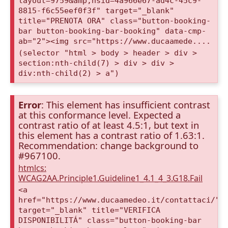
layout=9759&amp;nsid=4a966e67-ad4c-45c9-
8815-f6c55eef0f3f" target="_blank"
title="PRENOTA ORA" class="button-booking-
bar button-booking-bar-booking" data-cmp-
ab="2"><img src="https://www.ducaamede....
(selector "html > body > header > div >
section:nth-child(7) > div > div >
div:nth-child(2) > a")
Error
: This element has insufficient contrast
at this conformance level. Expected a
contrast ratio of at least 4.5:1, but text in
this element has a contrast ratio of 1.63:1.
Recommendation: change background to
#967100.
htmlcs:
WCAG2AA.Principle1.Guideline1_4.1_4_3.G18.Fail
<a
href="https://www.ducaamedeo.it/contattaci/"
target="_blank" title="VERIFICA
DISPONIBILITÁ" class="button-booking-bar