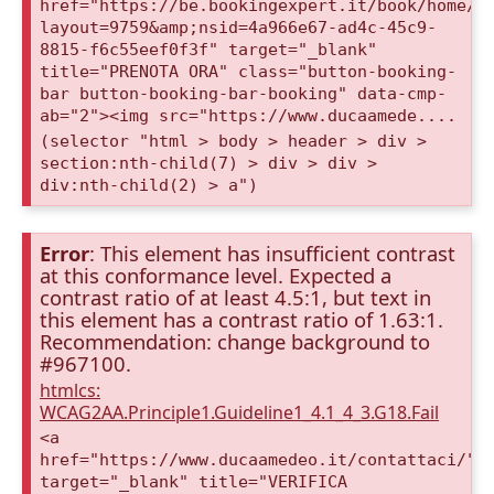
href="https://be.bookingexpert.it/book/home/i
layout=9759&amp;nsid=4a966e67-ad4c-45c9-
8815-f6c55eef0f3f" target="_blank"
title="PRENOTA ORA" class="button-booking-
bar button-booking-bar-booking" data-cmp-
ab="2"><img src="https://www.ducaamede....
(selector "html > body > header > div >
section:nth-child(7) > div > div >
div:nth-child(2) > a")
Error
: This element has insufficient contrast
at this conformance level. Expected a
contrast ratio of at least 4.5:1, but text in
this element has a contrast ratio of 1.63:1.
Recommendation: change background to
#967100.
htmlcs:
WCAG2AA.Principle1.Guideline1_4.1_4_3.G18.Fail
<a
href="https://www.ducaamedeo.it/contattaci/"
target="_blank" title="VERIFICA