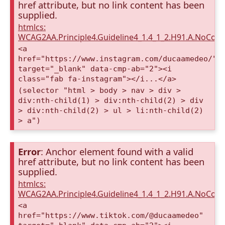
href attribute, but no link content has been
supplied.
htmlcs:
WCAG2AA.Principle4.Guideline4_1.4_1_2.H91.A.NoCont
<a
href="https://www.instagram.com/ducaamedeo/"
target="_blank" data-cmp-ab="2"><i
class="fab fa-instagram"></i...</a>
(selector "html > body > nav > div >
div:nth-child(1) > div:nth-child(2) > div
> div:nth-child(2) > ul > li:nth-child(2)
> a")
Error
: Anchor element found with a valid
href attribute, but no link content has been
supplied.
htmlcs:
WCAG2AA.Principle4.Guideline4_1.4_1_2.H91.A.NoCont
<a
href="https://www.tiktok.com/@ducaamedeo"