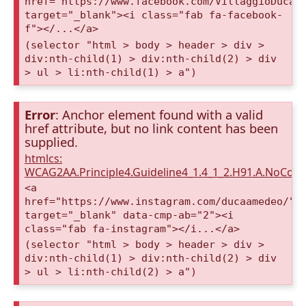
href="https://www.facebook.com/VillaggioDucaA
target="_blank"><i class="fab fa-facebook-
f"></...</a>
(selector "html > body > header > div >
div:nth-child(1) > div:nth-child(2) > div
> ul > li:nth-child(1) > a")
Error
: Anchor element found with a valid
href attribute, but no link content has been
supplied.
htmlcs:
WCAG2AA.Principle4.Guideline4_1.4_1_2.H91.A.NoCont
<a
href="https://www.instagram.com/ducaamedeo/"
target="_blank" data-cmp-ab="2"><i
class="fab fa-instagram"></i...</a>
(selector "html > body > header > div >
div:nth-child(1) > div:nth-child(2) > div
> ul > li:nth-child(2) > a")