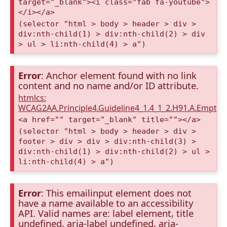
target="_blank"><i class="fab fa-youtube">
</i></a>
(selector "html > body > header > div >
div:nth-child(1) > div:nth-child(2) > div
> ul > li:nth-child(4) > a")
Error
: Anchor element found with no link
content and no name and/or ID attribute.
htmlcs:
WCAG2AA.Principle4.Guideline4_1.4_1_2.H91.A.Empty
<a href="" target="_blank" title=""></a>
(selector "html > body > header > div >
footer > div > div > div:nth-child(3) >
div:nth-child(1) > div:nth-child(2) > ul >
li:nth-child(4) > a")
Error
: This emailinput element does not
have a name available to an accessibility
API. Valid names are: label element, title
undefined, aria-label undefined, aria-