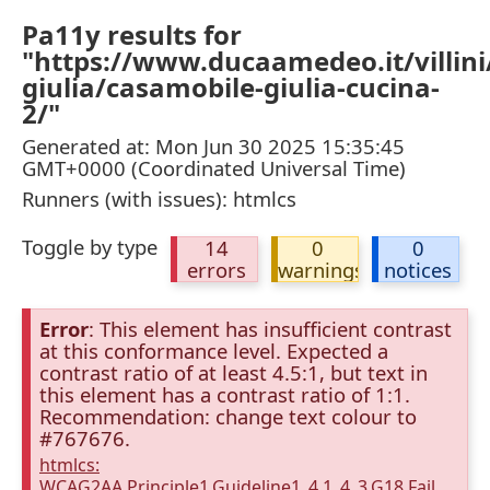
Pa11y results for
"https://www.ducaamedeo.it/villini
giulia/casamobile-giulia-cucina-
2/"
Generated at: Mon Jun 30 2025 15:35:45
GMT+0000 (Coordinated Universal Time)
Runners (with issues): htmlcs
Toggle by type
14
0
0
errors
warnings
notices
Error
: This element has insufficient contrast
at this conformance level. Expected a
contrast ratio of at least 4.5:1, but text in
this element has a contrast ratio of 1:1.
Recommendation: change text colour to
#767676.
htmlcs:
WCAG2AA.Principle1.Guideline1_4.1_4_3.G18.Fail