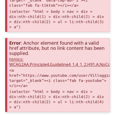
target="_blank" data-cmp-ab="2"><i
class="fab fa-tiktok"></i></a>
(selector "html > body > nav > div >
div:nth-child(1) > div:nth-child(2) > div
> div:nth-child(2) > ul > li:nth-child(3)
> a")
Error
: Anchor element found with a valid
href attribute, but no link content has been
supplied.
htmlcs:
WCAG2AA.Principle4.Guideline4_1.4_1_2.H91.A.NoCont
<a
href="https://www.youtube.com/user/VillaggioD
target="_blank"><i class="fab fa-youtube">
</i></a>
(selector "html > body > nav > div >
div:nth-child(1) > div:nth-child(2) > div
> div:nth-child(2) > ul > li:nth-child(4)
> a")