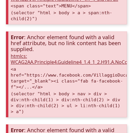
<span class="text">MENU</span>
(selector "html > body > a > span:nth-
child(2)")
Error
: Anchor element found with a valid
href attribute, but no link content has been
supplied.
htmlcs:
WCAG2AA.Principle4.Guideline4_1.4_1_2.H91.A.NoCont
<a
href="https://www.facebook.com/VillaggioDucaA
target="_blank"><i class="fab fa-facebook-
f"></...</a>
(selector "html > body > nav > div >
div:nth-child(1) > div:nth-child(2) > div
> div:nth-child(2) > ul > li:nth-child(1)
> a")
Error
: Anchor element found with a valid