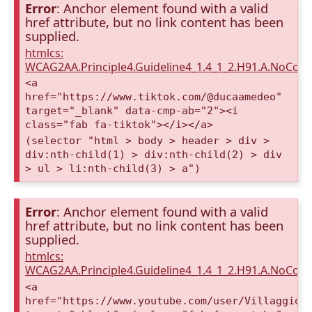
Error
: Anchor element found with a valid
href attribute, but no link content has been
supplied.
htmlcs:
WCAG2AA.Principle4.Guideline4_1.4_1_2.H91.A.NoCont
<a
href="https://www.tiktok.com/@ducaamedeo"
target="_blank" data-cmp-ab="2"><i
class="fab fa-tiktok"></i></a>
(selector "html > body > header > div >
div:nth-child(1) > div:nth-child(2) > div
> ul > li:nth-child(3) > a")
Error
: Anchor element found with a valid
href attribute, but no link content has been
supplied.
htmlcs:
WCAG2AA.Principle4.Guideline4_1.4_1_2.H91.A.NoCont
<a
href="https://www.youtube.com/user/VillaggioD