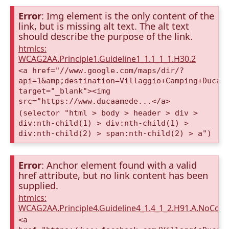
Error
: Img element is the only content of the
link, but is missing alt text. The alt text
should describe the purpose of the link.
htmlcs:
WCAG2AA.Principle1.Guideline1_1.1_1_1.H30.2
<a href="//www.google.com/maps/dir/?
api=1&amp;destination=Villaggio+Camping+Duca+
target="_blank"><img
src="https://www.ducaamede...</a>
(selector "html > body > header > div >
div:nth-child(1) > div:nth-child(1) >
div:nth-child(2) > span:nth-child(2) > a")
Error
: Anchor element found with a valid
href attribute, but no link content has been
supplied.
htmlcs:
WCAG2AA.Principle4.Guideline4_1.4_1_2.H91.A.NoCont
<a