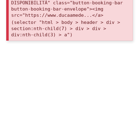
DISPONIBILITÁ" class="button-booking-bar
button-booking-bar-envelope"><img
src="https://www.ducaamede...</a>
(selector "html > body > header > div >
section:nth-child(7) > div > div >
div:nth-child(3) > a")