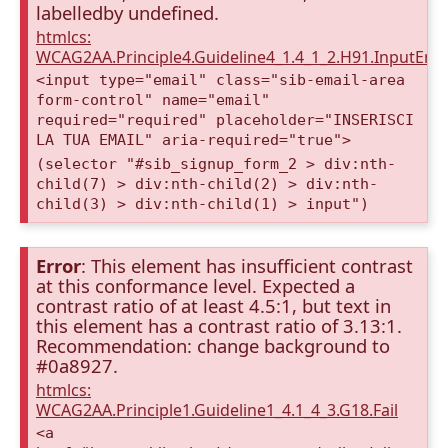
labelledby undefined.
htmlcs:
WCAG2AA.Principle4.Guideline4_1.4_1_2.H91.InputEma
<input type="email" class="sib-email-area
form-control" name="email"
required="required" placeholder="INSERISCI
LA TUA EMAIL" aria-required="true">
(selector "#sib_signup_form_2 > div:nth-
child(7) > div:nth-child(2) > div:nth-
child(3) > div:nth-child(1) > input")
Error
: This element has insufficient contrast
at this conformance level. Expected a
contrast ratio of at least 4.5:1, but text in
this element has a contrast ratio of 3.13:1.
Recommendation: change background to
#0a8927.
htmlcs:
WCAG2AA.Principle1.Guideline1_4.1_4_3.G18.Fail
<a