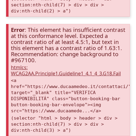
section:nth-child(7) > div > div >
div:nth-child(2) > a")
Error
: This element has insufficient contrast
at this conformance level. Expected a
contrast ratio of at least 4.5:1, but text in
this element has a contrast ratio of 1.63:1.
Recommendation: change background to
#967100.
htmlcs:
WCAG2AA.Principle1.Guideline1_4.1_4_3.G18.Fail
<a
href="https://www.ducaamedeo.it/contattaci/"
target="_blank" title="VERIFICA
DISPONIBILITÁ" class="button-booking-bar
button-booking-bar-envelope"><img
src="https://www.ducaamede...</a>
(selector "html > body > header > div >
section:nth-child(7) > div > div >
div:nth-child(3) > a")