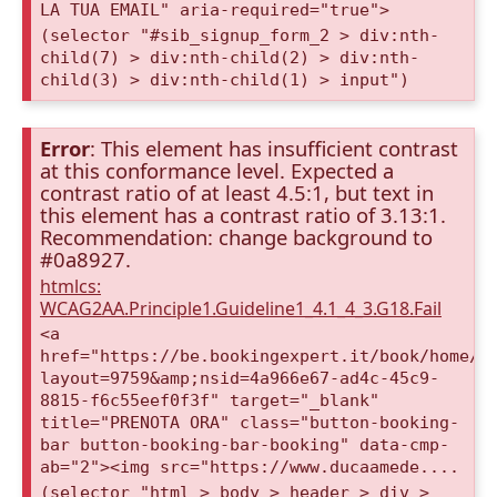
LA TUA EMAIL" aria-required="true">
(selector "#sib_signup_form_2 > div:nth-
child(7) > div:nth-child(2) > div:nth-
child(3) > div:nth-child(1) > input")
Error
: This element has insufficient contrast
at this conformance level. Expected a
contrast ratio of at least 4.5:1, but text in
this element has a contrast ratio of 3.13:1.
Recommendation: change background to
#0a8927.
htmlcs:
WCAG2AA.Principle1.Guideline1_4.1_4_3.G18.Fail
<a
href="https://be.bookingexpert.it/book/home/i
layout=9759&amp;nsid=4a966e67-ad4c-45c9-
8815-f6c55eef0f3f" target="_blank"
title="PRENOTA ORA" class="button-booking-
bar button-booking-bar-booking" data-cmp-
ab="2"><img src="https://www.ducaamede....
(selector "html > body > header > div >