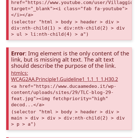
href="https://www.youtube.com/user/VillaggioD
target="_blank"><i class="fab fa-youtube">
</i></a>
(selector "html > body > header > div >
div:nth-child(1) > div:nth-child(2) > div
> ul > li:nth-child(4) > a")
Error
: Img element is the only content of the
link, but is missing alt text. The alt text
should describe the purpose of the link.
htmlcs:
WCAG2AA.Principle1.Guideline1_1.1_1_1.H30.2
<a href="https://www.ducaamedeo.it/wp-
content/uploads/sites/29/TLC-blog-29-
feat.jpg"><img fetchpriority="high"
decod...</a>
(selector "html > body > header > div >
main > div > div > div:nth-child(2) > div
> p > a")