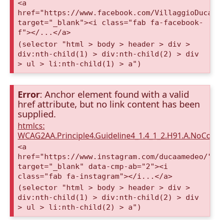
<a
href="https://www.facebook.com/VillaggioDucaA
target="_blank"><i class="fab fa-facebook-
f"></...</a>
(selector "html > body > header > div >
div:nth-child(1) > div:nth-child(2) > div
> ul > li:nth-child(1) > a")
Error
: Anchor element found with a valid
href attribute, but no link content has been
supplied.
htmlcs:
WCAG2AA.Principle4.Guideline4_1.4_1_2.H91.A.NoCont
<a
href="https://www.instagram.com/ducaamedeo/"
target="_blank" data-cmp-ab="2"><i
class="fab fa-instagram"></i...</a>
(selector "html > body > header > div >
div:nth-child(1) > div:nth-child(2) > div
> ul > li:nth-child(2) > a")