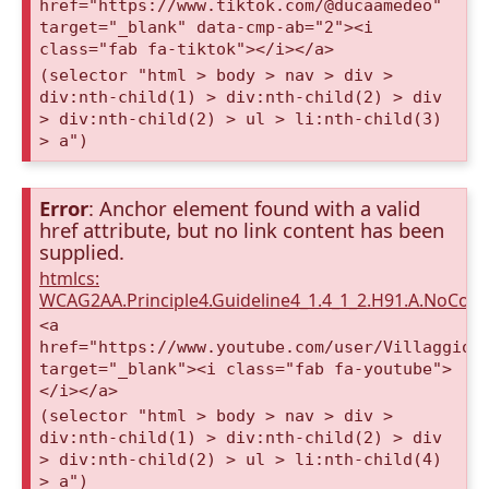
href="https://www.tiktok.com/@ducaamedeo"
target="_blank" data-cmp-ab="2"><i
class="fab fa-tiktok"></i></a>
(selector "html > body > nav > div >
div:nth-child(1) > div:nth-child(2) > div
> div:nth-child(2) > ul > li:nth-child(3)
> a")
Error
: Anchor element found with a valid
href attribute, but no link content has been
supplied.
htmlcs:
WCAG2AA.Principle4.Guideline4_1.4_1_2.H91.A.NoCont
<a
href="https://www.youtube.com/user/VillaggioD
target="_blank"><i class="fab fa-youtube">
</i></a>
(selector "html > body > nav > div >
div:nth-child(1) > div:nth-child(2) > div
> div:nth-child(2) > ul > li:nth-child(4)
> a")