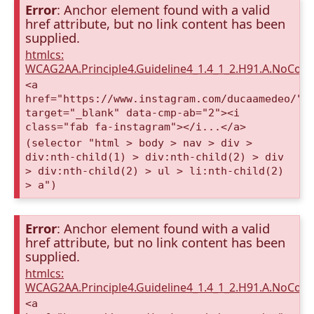
Error
: Anchor element found with a valid
href attribute, but no link content has been
supplied.
htmlcs:
WCAG2AA.Principle4.Guideline4_1.4_1_2.H91.A.NoCont
<a
href="https://www.instagram.com/ducaamedeo/"
target="_blank" data-cmp-ab="2"><i
class="fab fa-instagram"></i...</a>
(selector "html > body > nav > div >
div:nth-child(1) > div:nth-child(2) > div
> div:nth-child(2) > ul > li:nth-child(2)
> a")
Error
: Anchor element found with a valid
href attribute, but no link content has been
supplied.
htmlcs:
WCAG2AA.Principle4.Guideline4_1.4_1_2.H91.A.NoCont
<a