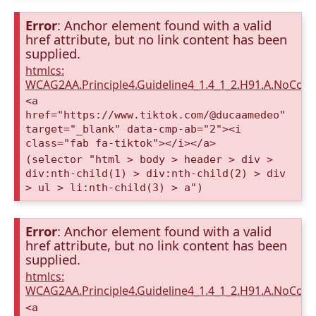
Error
: Anchor element found with a valid
href attribute, but no link content has been
supplied.
htmlcs:
WCAG2AA.Principle4.Guideline4_1.4_1_2.H91.A.NoCont
<a
href="https://www.tiktok.com/@ducaamedeo"
target="_blank" data-cmp-ab="2"><i
class="fab fa-tiktok"></i></a>
(selector "html > body > header > div >
div:nth-child(1) > div:nth-child(2) > div
> ul > li:nth-child(3) > a")
Error
: Anchor element found with a valid
href attribute, but no link content has been
supplied.
htmlcs:
WCAG2AA.Principle4.Guideline4_1.4_1_2.H91.A.NoCont
<a