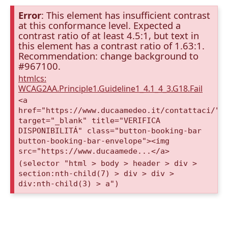
Error
: This element has insufficient contrast
at this conformance level. Expected a
contrast ratio of at least 4.5:1, but text in
this element has a contrast ratio of 1.63:1.
Recommendation: change background to
#967100.
htmlcs:
WCAG2AA.Principle1.Guideline1_4.1_4_3.G18.Fail
<a
href="https://www.ducaamedeo.it/contattaci/"
target="_blank" title="VERIFICA
DISPONIBILITÁ" class="button-booking-bar
button-booking-bar-envelope"><img
src="https://www.ducaamede...</a>
(selector "html > body > header > div >
section:nth-child(7) > div > div >
div:nth-child(3) > a")