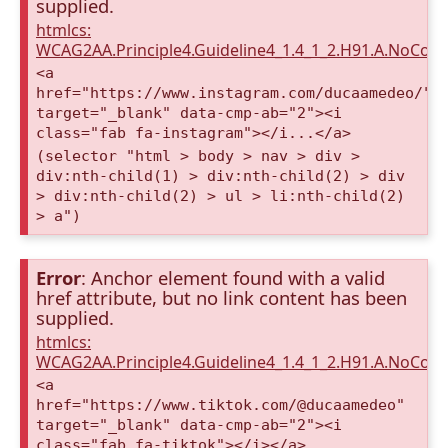
supplied.
htmlcs:
WCAG2AA.Principle4.Guideline4_1.4_1_2.H91.A.NoCont
<a
href="https://www.instagram.com/ducaamedeo/"
target="_blank" data-cmp-ab="2"><i
class="fab fa-instagram"></i...</a>
(selector "html > body > nav > div >
div:nth-child(1) > div:nth-child(2) > div
> div:nth-child(2) > ul > li:nth-child(2)
> a")
Error
: Anchor element found with a valid
href attribute, but no link content has been
supplied.
htmlcs:
WCAG2AA.Principle4.Guideline4_1.4_1_2.H91.A.NoCont
<a
href="https://www.tiktok.com/@ducaamedeo"
target="_blank" data-cmp-ab="2"><i
class="fab fa-tiktok"></i></a>