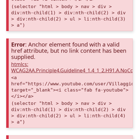
(selector "html > body > nav > div >
div:nth-child(1) > div:nth-child(2) > div
> div:nth-child(2) > ul > li:nth-child(3)
> a")
Error
: Anchor element found with a valid
href attribute, but no link content has been
supplied.
htmlcs:
WCAG2AA.Principle4.Guideline4_1.4_1_2.H91.A.NoCont
<a
href="https://www.youtube.com/user/VillaggioD
target="_blank"><i class="fab fa-youtube">
</i></a>
(selector "html > body > nav > div >
div:nth-child(1) > div:nth-child(2) > div
> div:nth-child(2) > ul > li:nth-child(4)
> a")