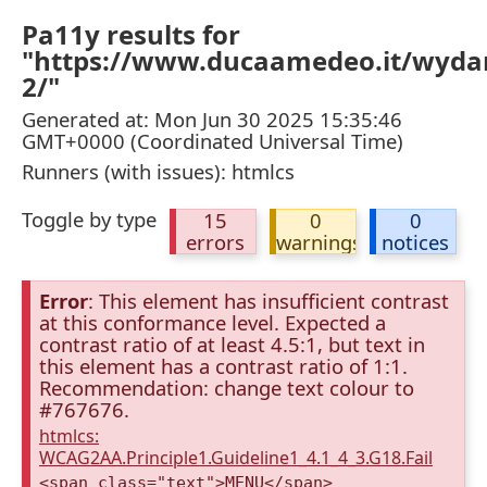
Pa11y results for
"https://www.ducaamedeo.it/wyda
2/"
Generated at: Mon Jun 30 2025 15:35:46
GMT+0000 (Coordinated Universal Time)
Runners (with issues): htmlcs
Toggle by type
15
0
0
errors
warnings
notices
Error
: This element has insufficient contrast
at this conformance level. Expected a
contrast ratio of at least 4.5:1, but text in
this element has a contrast ratio of 1:1.
Recommendation: change text colour to
#767676.
htmlcs:
WCAG2AA.Principle1.Guideline1_4.1_4_3.G18.Fail
<span class="text">MENU</span>