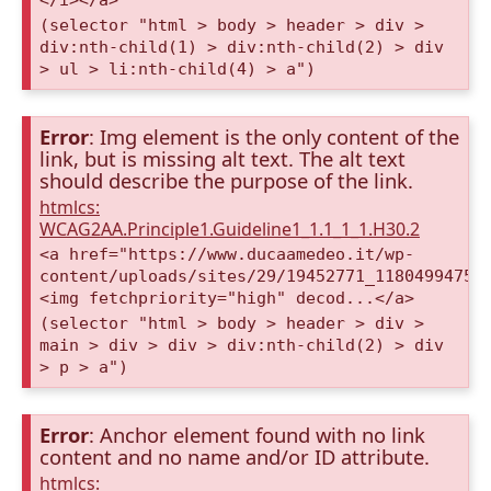
(selector "html > body > header > div >
div:nth-child(1) > div:nth-child(2) > div
> ul > li:nth-child(4) > a")
Error
: Img element is the only content of the
link, but is missing alt text. The alt text
should describe the purpose of the link.
htmlcs:
WCAG2AA.Principle1.Guideline1_1.1_1_1.H30.2
<a href="https://www.ducaamedeo.it/wp-
content/uploads/sites/29/19452771_11804994753
<img fetchpriority="high" decod...</a>
(selector "html > body > header > div >
main > div > div > div:nth-child(2) > div
> p > a")
Error
: Anchor element found with no link
content and no name and/or ID attribute.
htmlcs: