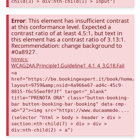
child(3) > div:nth-child(1) > input")
Error
: This element has insufficient contrast
at this conformance level. Expected a
contrast ratio of at least 4.5:1, but text in
this element has a contrast ratio of 3.13:1.
Recommendation: change background to
#0a8927.
htmlcs:
WCAG2AA.Principle1.Guideline1_4.1_4_3.G18.Fail
<a
href="https://be.bookingexpert.it/book/home/i
layout=9759&amp;nsid=4a966e67-ad4c-45c9-
8815-f6c55eef0f3f" target="_blank"
title="PRENOTA ORA" class="button-booking-
bar button-booking-bar-booking" data-cmp-
ab="2"><img src="https://www.ducaamede....
(selector "html > body > header > div >
section:nth-child(7) > div > div >
div:nth-child(2) > a")