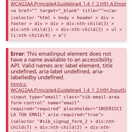
WCAG2AA.Principle4.Guideline4_1.4_1_2.H91.A.Empty
<a href="" target="_blank" title=""></a>
(selector "html > body > header > div >
footer > div > div > div:nth-child(3) >
div:nth-child(1) > div:nth-child(2) > ul >
li:nth-child(4) > a")
Error
: This emailinput element does not
have a name available to an accessibility
API. Valid names are: label element, title
undefined, aria-label undefined, aria-
labelledby undefined.
htmlcs:
WCAG2AA.Principle4.Guideline4_1.4_1_2.H91.InputEma
<input type="email" class="sib-email-area
form-control" name="email"
required="required" placeholder="INSERISCI
LA TUA EMAIL" aria-required="true">
(selector "#sib_signup_form_2 > div:nth-
child(7) > div:nth-child(2) > div:nth-