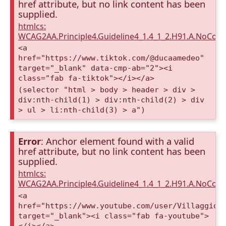
href attribute, but no link content has been
supplied.
htmlcs:
WCAG2AA.Principle4.Guideline4_1.4_1_2.H91.A.NoCont
<a
href="https://www.tiktok.com/@ducaamedeo"
target="_blank" data-cmp-ab="2"><i
class="fab fa-tiktok"></i></a>
(selector "html > body > header > div >
div:nth-child(1) > div:nth-child(2) > div
> ul > li:nth-child(3) > a")
Error
: Anchor element found with a valid
href attribute, but no link content has been
supplied.
htmlcs:
WCAG2AA.Principle4.Guideline4_1.4_1_2.H91.A.NoCont
<a
href="https://www.youtube.com/user/VillaggioD
target="_blank"><i class="fab fa-youtube">
</i></a>