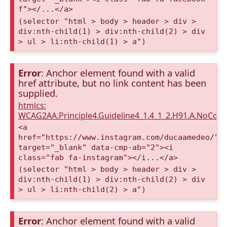
f"></...</a>
(selector "html > body > header > div >
div:nth-child(1) > div:nth-child(2) > div
> ul > li:nth-child(1) > a")
Error
: Anchor element found with a valid
href attribute, but no link content has been
supplied.
htmlcs:
WCAG2AA.Principle4.Guideline4_1.4_1_2.H91.A.NoCont
<a
href="https://www.instagram.com/ducaamedeo/"
target="_blank" data-cmp-ab="2"><i
class="fab fa-instagram"></i...</a>
(selector "html > body > header > div >
div:nth-child(1) > div:nth-child(2) > div
> ul > li:nth-child(2) > a")
Error
: Anchor element found with a valid