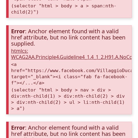
(selector "html > body > a > span:nth-
child(2)")
Error
: Anchor element found with a valid
href attribute, but no link content has been
supplied.
htmlcs:
WCAG2AA.Principle4.Guideline4_1.4_1_2.H91.A.NoCont
<a
href="https://www.facebook.com/VillaggioDucaA
target="_blank"><i class="fab fa-facebook-
f"></...</a>
(selector "html > body > nav > div >
div:nth-child(1) > div:nth-child(2) > div
> div:nth-child(2) > ul > li:nth-child(1)
> a")
Error
: Anchor element found with a valid
href attribute, but no link content has been