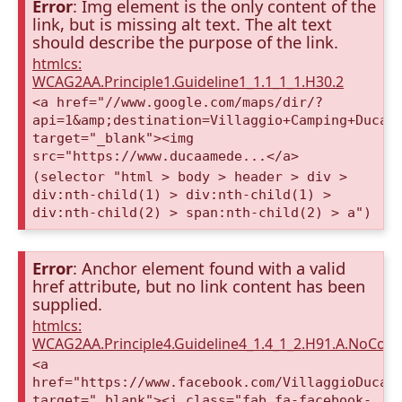
Error
: Img element is the only content of the
link, but is missing alt text. The alt text
should describe the purpose of the link.
htmlcs:
WCAG2AA.Principle1.Guideline1_1.1_1_1.H30.2
<a href="//www.google.com/maps/dir/?
api=1&amp;destination=Villaggio+Camping+Duca+
target="_blank"><img
src="https://www.ducaamede...</a>
(selector "html > body > header > div >
div:nth-child(1) > div:nth-child(1) >
div:nth-child(2) > span:nth-child(2) > a")
Error
: Anchor element found with a valid
href attribute, but no link content has been
supplied.
htmlcs:
WCAG2AA.Principle4.Guideline4_1.4_1_2.H91.A.NoCont
<a
href="https://www.facebook.com/VillaggioDucaA
target="_blank"><i class="fab fa-facebook-