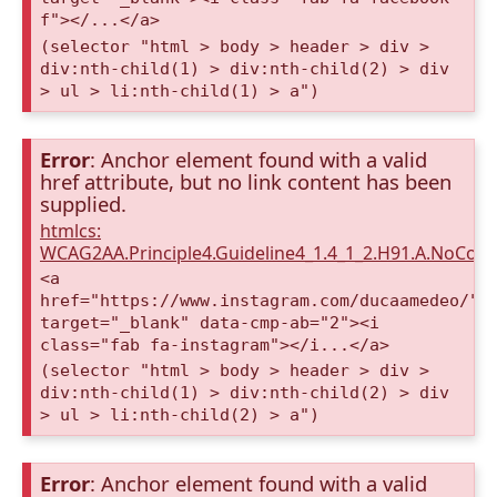
f"></...</a>
(selector "html > body > header > div >
div:nth-child(1) > div:nth-child(2) > div
> ul > li:nth-child(1) > a")
Error
: Anchor element found with a valid
href attribute, but no link content has been
supplied.
htmlcs:
WCAG2AA.Principle4.Guideline4_1.4_1_2.H91.A.NoCont
<a
href="https://www.instagram.com/ducaamedeo/"
target="_blank" data-cmp-ab="2"><i
class="fab fa-instagram"></i...</a>
(selector "html > body > header > div >
div:nth-child(1) > div:nth-child(2) > div
> ul > li:nth-child(2) > a")
Error
: Anchor element found with a valid