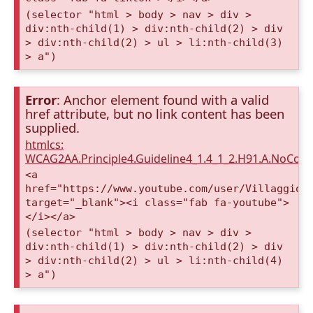
(selector "html > body > nav > div >
div:nth-child(1) > div:nth-child(2) > div
> div:nth-child(2) > ul > li:nth-child(3)
> a")
Error
: Anchor element found with a valid
href attribute, but no link content has been
supplied.
htmlcs:
WCAG2AA.Principle4.Guideline4_1.4_1_2.H91.A.NoCont
<a
href="https://www.youtube.com/user/VillaggioD
target="_blank"><i class="fab fa-youtube">
</i></a>
(selector "html > body > nav > div >
div:nth-child(1) > div:nth-child(2) > div
> div:nth-child(2) > ul > li:nth-child(4)
> a")