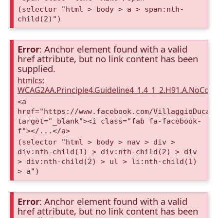
(selector "html > body > a > span:nth-
child(2)")
Error
: Anchor element found with a valid
href attribute, but no link content has been
supplied.
htmlcs:
WCAG2AA.Principle4.Guideline4_1.4_1_2.H91.A.NoCont
<a
href="https://www.facebook.com/VillaggioDucaA
target="_blank"><i class="fab fa-facebook-
f"></...</a>
(selector "html > body > nav > div >
div:nth-child(1) > div:nth-child(2) > div
> div:nth-child(2) > ul > li:nth-child(1)
> a")
Error
: Anchor element found with a valid
href attribute, but no link content has been