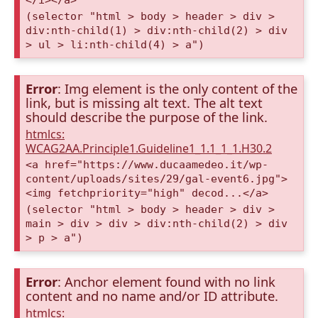
(selector "html > body > header > div >
div:nth-child(1) > div:nth-child(2) > div
> ul > li:nth-child(4) > a")
Error
: Img element is the only content of the
link, but is missing alt text. The alt text
should describe the purpose of the link.
htmlcs:
WCAG2AA.Principle1.Guideline1_1.1_1_1.H30.2
<a href="https://www.ducaamedeo.it/wp-
content/uploads/sites/29/gal-event6.jpg">
<img fetchpriority="high" decod...</a>
(selector "html > body > header > div >
main > div > div > div:nth-child(2) > div
> p > a")
Error
: Anchor element found with no link
content and no name and/or ID attribute.
htmlcs: