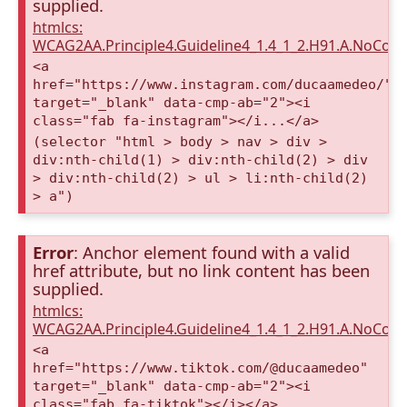
supplied.
htmlcs:
WCAG2AA.Principle4.Guideline4_1.4_1_2.H91.A.NoCont
<a
href="https://www.instagram.com/ducaamedeo/"
target="_blank" data-cmp-ab="2"><i
class="fab fa-instagram"></i...</a>
(selector "html > body > nav > div >
div:nth-child(1) > div:nth-child(2) > div
> div:nth-child(2) > ul > li:nth-child(2)
> a")
Error
: Anchor element found with a valid
href attribute, but no link content has been
supplied.
htmlcs:
WCAG2AA.Principle4.Guideline4_1.4_1_2.H91.A.NoCont
<a
href="https://www.tiktok.com/@ducaamedeo"
target="_blank" data-cmp-ab="2"><i
class="fab fa-tiktok"></i></a>