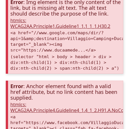
Error
: Img element is the only content of the
link, but is missing alt text. The alt text
should describe the purpose of the link.
htmlcs:
WCAG2AA.Principle1.Guideline1_1.1_1_1.H30.2
<a href="//www.google.com/maps/dir/?
api=1&amp;destination=Villaggio+Camping+Duca+
target="_blank"><img
src="https://www.ducaamede...</a>
(selector "html > body > header > div >
div:nth-child(1) > div:nth-child(1) >
div:nth-child(2) > span:nth-child(2) > a")
Error
: Anchor element found with a valid
href attribute, but no link content has been
supplied.
htmlcs:
WCAG2AA.Principle4.Guideline4_1.4_1_2.H91.A.NoCont
<a
href="https://www.facebook.com/VillaggioDucaA
target="_blank"><i class="fab fa-facebook-