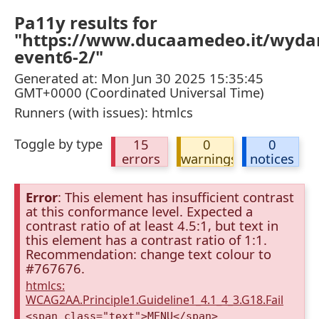
Pa11y results for
"https://www.ducaamedeo.it/wydar
event6-2/"
Generated at: Mon Jun 30 2025 15:35:45
GMT+0000 (Coordinated Universal Time)
Runners (with issues): htmlcs
Toggle by type
15
0
0
errors
warnings
notices
Error
: This element has insufficient contrast
at this conformance level. Expected a
contrast ratio of at least 4.5:1, but text in
this element has a contrast ratio of 1:1.
Recommendation: change text colour to
#767676.
htmlcs:
WCAG2AA.Principle1.Guideline1_4.1_4_3.G18.Fail
<span class="text">MENU</span>