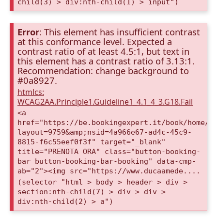
child(3) > div:nth-child(1) > input")
Error
: This element has insufficient contrast
at this conformance level. Expected a
contrast ratio of at least 4.5:1, but text in
this element has a contrast ratio of 3.13:1.
Recommendation: change background to
#0a8927.
htmlcs:
WCAG2AA.Principle1.Guideline1_4.1_4_3.G18.Fail
<a
href="https://be.bookingexpert.it/book/home/i
layout=9759&amp;nsid=4a966e67-ad4c-45c9-
8815-f6c55eef0f3f" target="_blank"
title="PRENOTA ORA" class="button-booking-
bar button-booking-bar-booking" data-cmp-
ab="2"><img src="https://www.ducaamede....
(selector "html > body > header > div >
section:nth-child(7) > div > div >
div:nth-child(2) > a")