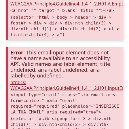
WCAG2AA.Principle4.Guideline4_1.4_1_2.H91.A.Empty
<a href="" target="_blank" title=""></a>
(selector "html > body > header > div >
footer > div > div > div:nth-child(3) >
div:nth-child(1) > div:nth-child(2) > ul >
li:nth-child(4) > a")
Error
: This emailinput element does not
have a name available to an accessibility
API. Valid names are: label element, title
undefined, aria-label undefined, aria-
labelledby undefined.
htmlcs:
WCAG2AA.Principle4.Guideline4_1.4_1_2.H91.InputEma
<input type="email" class="sib-email-area
form-control" name="email"
required="required" placeholder="INSERISCI
LA TUA EMAIL" aria-required="true">
(selector "#sib_signup_form_2 > div:nth-
child(7) > div:nth-child(2) > div:nth-