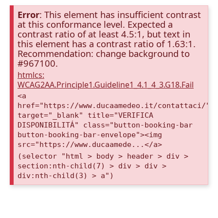
Error
: This element has insufficient contrast
at this conformance level. Expected a
contrast ratio of at least 4.5:1, but text in
this element has a contrast ratio of 1.63:1.
Recommendation: change background to
#967100.
htmlcs:
WCAG2AA.Principle1.Guideline1_4.1_4_3.G18.Fail
<a
href="https://www.ducaamedeo.it/contattaci/"
target="_blank" title="VERIFICA
DISPONIBILITÁ" class="button-booking-bar
button-booking-bar-envelope"><img
src="https://www.ducaamede...</a>
(selector "html > body > header > div >
section:nth-child(7) > div > div >
div:nth-child(3) > a")