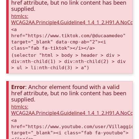
href attribute, but no link content has been
supplied.
htmlcs:
WCAG2AA.Principle4.Guideline4_1.4_1_2.H91.A.NoCont
<a
href="https://www.tiktok.com/@ducaamedeo"
target="_blank" data-cmp-ab="2"><i
class="fab fa-tiktok"></i></a>
(selector "html > body > header > div >
div:nth-child(1) > div:nth-child(2) > div
> ul > li:nth-child(3) > a")
Error
: Anchor element found with a valid
href attribute, but no link content has been
supplied.
htmlcs:
WCAG2AA.Principle4.Guideline4_1.4_1_2.H91.A.NoCont
<a
href="https://www.youtube.com/user/VillaggioD
target="_blank"><i class="fab fa-youtube">
</i></a>