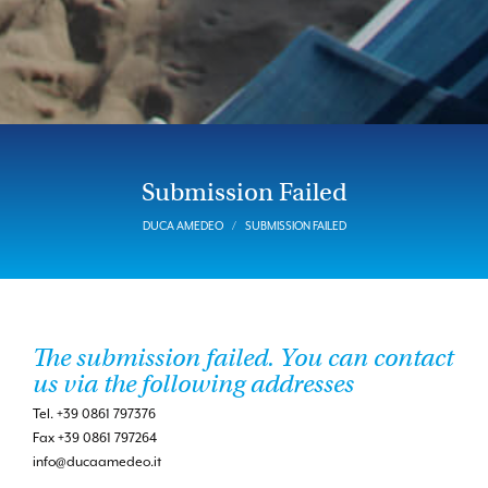
Submission Failed
DUCA AMEDEO
SUBMISSION FAILED
The submission failed. You can contact
us via the following addresses
Tel. +39 0861 797376
Fax +39 0861 797264
info@ducaamedeo.it