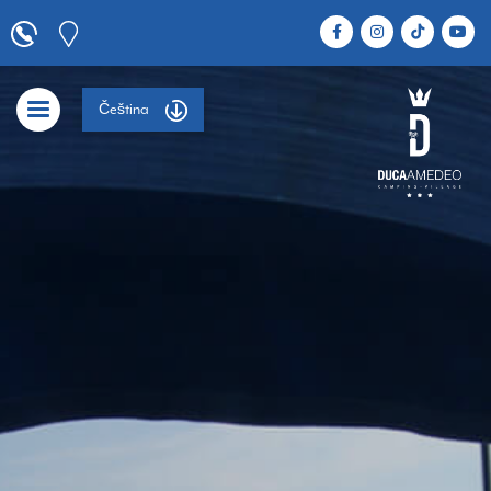
Čeština