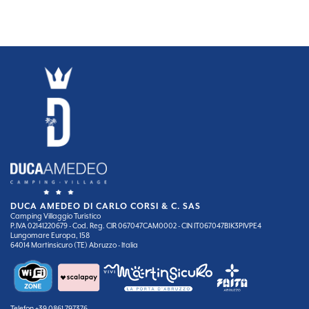
DUCA AMEDEO DI CARLO CORSI & C. SAS
Camping Villaggio Turistico
P.IVA 02141220679 - Cod. Reg. CIR 067047CAM0002 - CIN IT067047B1K3PIVPE4
Lungomare Europa, 158
64014 Martinsicuro (TE) Abruzzo - Italia
Telefon
+39 0861 797376