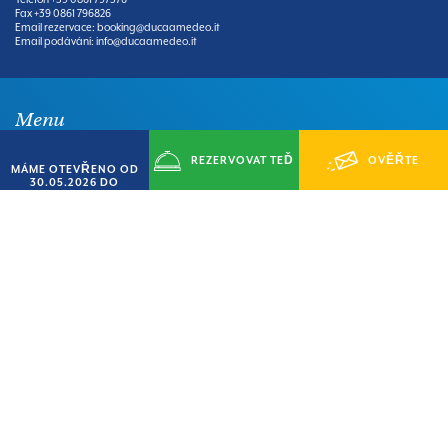
Fax
+39 0861 796826
Email rezervace:
booking@ducaamedeo.it
Email podávání:
info@ducaamedeo.it
Menu
REZERVOVAT TEĎ
OVĚŘTE
MÁME OTEVŘENO OD
30.05.2026 DO
HOME
VILLAGE
14.09.2026
KEMP
APARTMÁNY
DOSTUPNOST
UDÁLOSTI
SLUŽBY
ÚZEMÍ
BIKE TOUR
KDE NÁS NAJDETE
Bankovní údaje:
DUCA AMEDEO DI CORSI CARLO & C SAS
IBAN: IT 37 J 06150 24401 CC04100 97360
BIC SWIFT: UNCRITM1Y39
Downloads