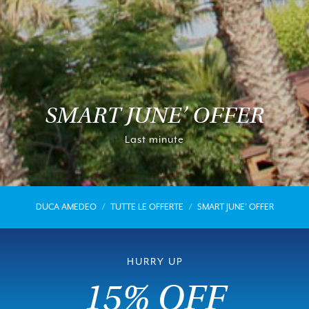
SMART JUNE’ OFFER
Last minute
DUCA AMEDEO
TUTTE LE OFFERTE
SMART JUNE’ OFFER
HURRY UP
15% OFF