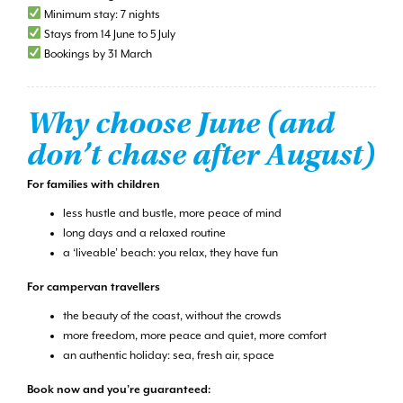
Minimum stay: 7 nights
Stays from 14 June to 5 July
Bookings by 31 March
Why choose June (and
don’t chase after August)
For families with children
less hustle and bustle, more peace of mind
long days and a relaxed routine
a ‘liveable’ beach: you relax, they have fun
For campervan travellers
the beauty of the coast, without the crowds
more freedom, more peace and quiet, more comfort
an authentic holiday: sea, fresh air, space
Book now and you’re guaranteed: