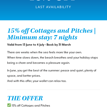
LAST AVAILABILITY
15% off Cottages and Pitches |
Minimum stay: 7 nights
Valid from 13 June to 4 July • Book by 31 March
There are weeks when the sea feels more like your own.
When time slows down, the beach breathes and your holiday stops
being a chore and becomes a pleasure again.
In June, you get the best of the summer: peace and quiet, plenty of
space, and better prices.
And with this offer, your wallet can relax too.
THE OFFER
15% off Cottages and Pitches