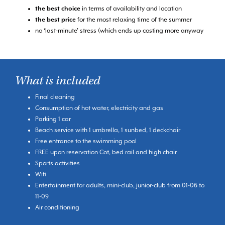
the best choice
in terms of availability and location
the best price
for the most relaxing time of the summer
no ‘last-minute’ stress (which ends up costing more anyway
What is included
Final cleaning
Consumption of hot water, electricity and gas
Parking 1 car
Beach service with 1 umbrella, 1 sunbed, 1 deckchair
Free entrance to the swimming pool
FREE upon reservation Cot, bed rail and high chair
Sports activities
Wifi
Entertainment for adults, mini-club, junior-club from 01-06 to
11-09
Air conditioning