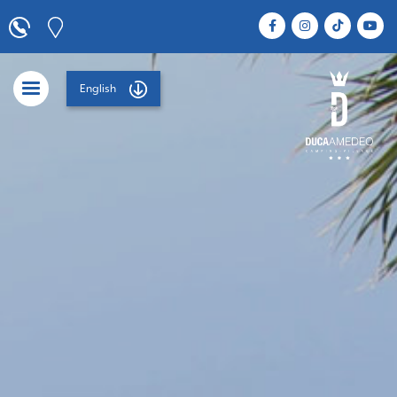
English