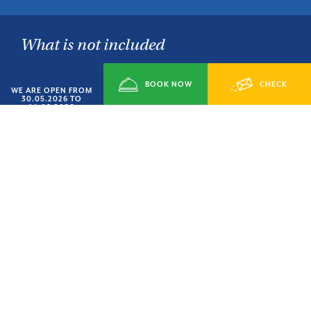
What is not included
Bed linen €10.00 per person
Bath towel kit 5.00 Euros each
BOOK NOW
CHECK
WE ARE OPEN FROM
Bikes
30.05.2026 TO
14.09.2026
Any extra services
AVAILABILITY
City tax
TORNA ALLE OFFERTE
CONDIVIDI SU: