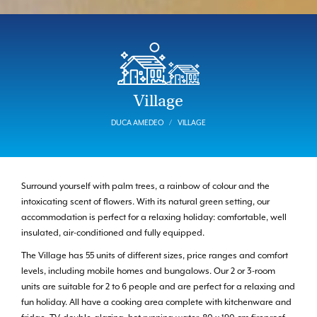
Village
DUCA AMEDEO
VILLAGE
Surround yourself with palm trees, a rainbow of colour and the
intoxicating scent of flowers. With its natural green setting, our
accommodation is perfect for a relaxing holiday: comfortable, well
insulated, air-conditioned and fully equipped.
The Village has 55 units of different sizes, price ranges and comfort
levels, including mobile homes and bungalows. Our 2 or 3-room
units are suitable for 2 to 6 people and are perfect for a relaxing and
fun holiday. All have a cooking area complete with kitchenware and