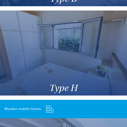
Type H
Wooden mobile homes