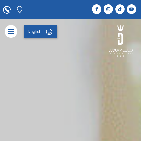
English