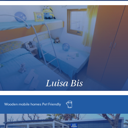
Luisa Bis
Wooden mobile homes Pet Friendly