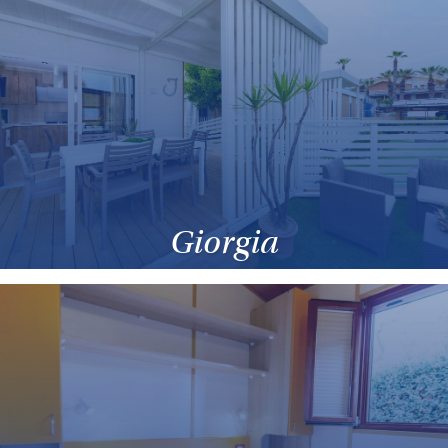
Giorgia