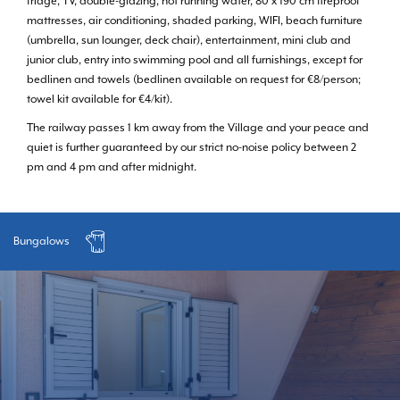
fridge, TV, double-glazing, hot running water, 80 x 190 cm fireproof
mattresses, air conditioning, shaded parking, WIFI, beach furniture
(umbrella, sun lounger, deck chair), entertainment, mini club and
junior club, entry into swimming pool and all furnishings, except for
bedlinen and towels (bedlinen available on request for €8/person;
towel kit available for €4/kit).
The railway passes 1 km away from the Village and your peace and
quiet is further guaranteed by our strict no-noise policy between 2
pm and 4 pm and after midnight.
Bungalows