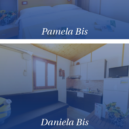
Pamela Bis
Daniela Bis