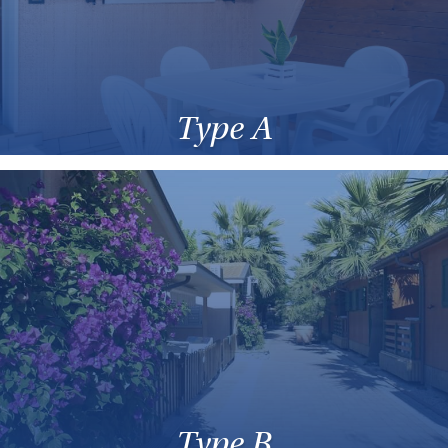
Type A
Type B