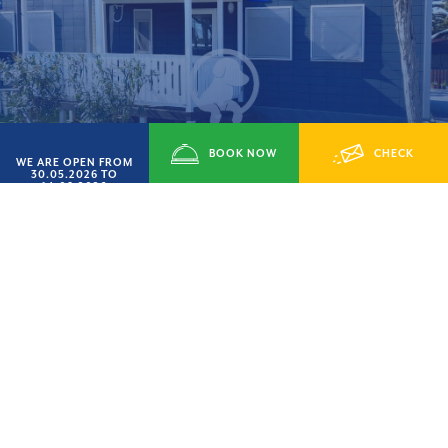
BOOK NOW
CHECK
WE ARE OPEN FROM
30.05.2026 TO
14.09.2026
Type Giulia
AVAILABILITY