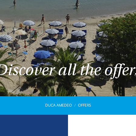
Discover all the offer
DUCA AMEDEO
OFFERS