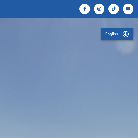
English