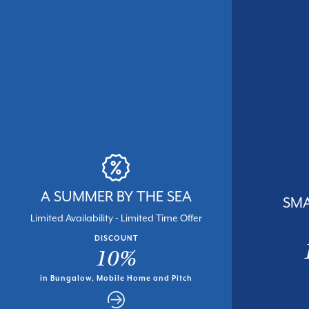
A SUMMER BY THE SEA
SMA
Limited Availability - Limited Time Offer
DISCOUNT
10%
in Bungalow, Mobile Home and Pitch