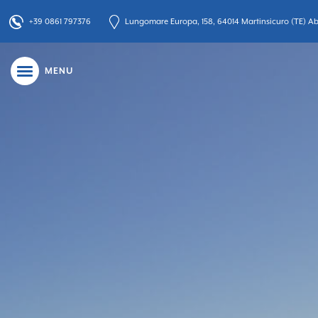
+39 0861 797376
Lungomare Europa, 158, 64014 Martinsicuro (TE) Abr
MENU