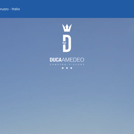
uzzo - Italia