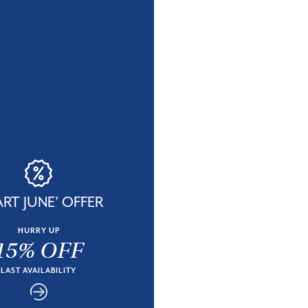
RT JUNE’ OFFER
HURRY UP
15% OFF
LAST AVAILABILITY