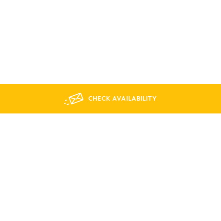
CHECK AVAILABILITY