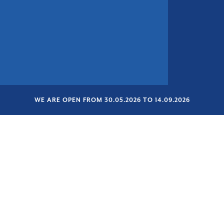
WE ARE OPEN FROM 30.05.2026 TO 14.09.2026