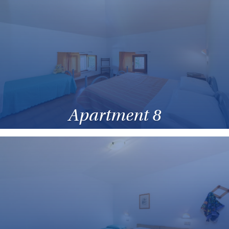
Apartment 8