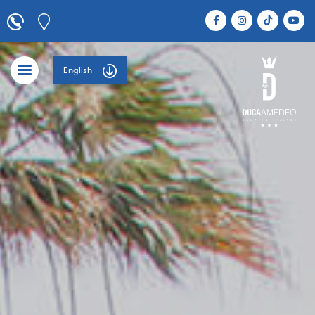
English