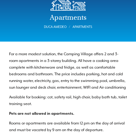
Apartments
DUCA AMEDEO
APARTMENTS
For a more modest solution, the Camping Village offers 2 and 3-
room apartments in a 3-storey building. All have a cooking area
complete with kitchenware and fridge, as well as comfortable
bedrooms and bathroom. The price includes parking, hot and cold
running water, electricity, gas, entry to the swimming pool, umbrella,
sun lounger and deck chair, entertainment, WIFI and Air conditioning
Available for booking: cot, safety rail, high chair, baby bath tub, toilet
training seat.
Pets are not allowed in apartments.
Rooms or apartments are available from 12 pm on the day of arrival
and must be vacated by 9 am on the day of departure.