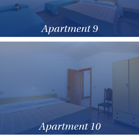
Apartment 9
Apartment 10