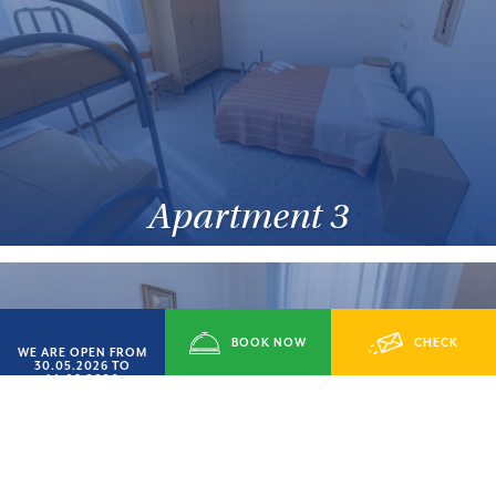
Apartment 3
BOOK NOW
CHECK
WE ARE OPEN FROM
30.05.2026 TO
14.09.2026
AVAILABILITY