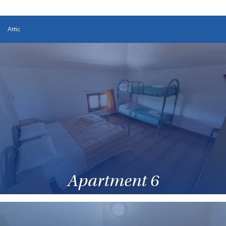
Attic
Apartment 6