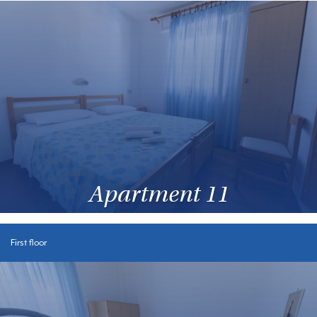
Apartment 11
First floor