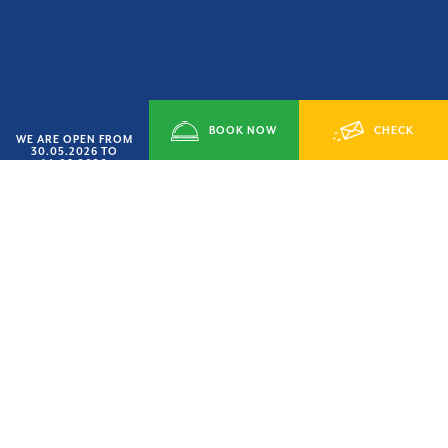
BOOK NOW
CHECK
WE ARE OPEN FROM
30.05.2026 TO
14.09.2026
SMART JUNE’ OFFER
AVAILABILITY
HURRY UP
15% OFF
LAST AVAILABILITY