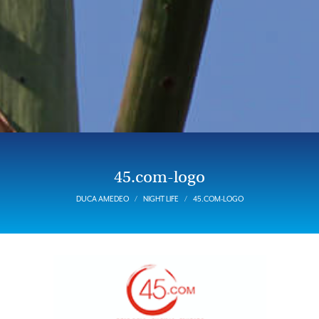
45.com-logo
DUCA AMEDEO
NIGHT LIFE
45.COM-LOGO