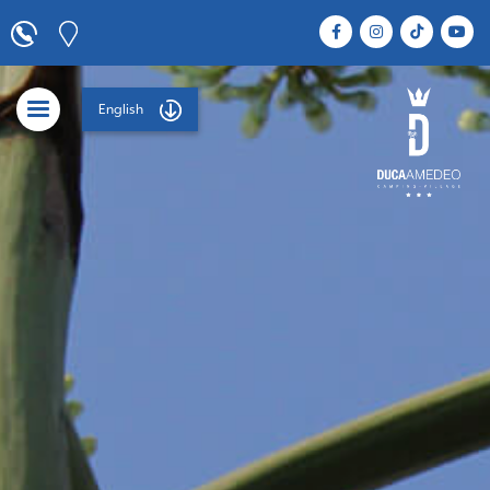
English