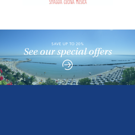
SAVE UP TO 20%
See our special offers