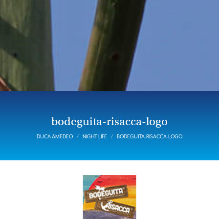
bodeguita-risacca-logo
DUCA AMEDEO
NIGHT LIFE
BODEGUITA-RISACCA-LOGO