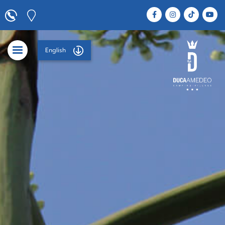
English