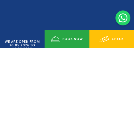
BOOK NOW
CHECK
WE ARE OPEN FROM
30.05.2026 TO
14.09.2026
SMART JUNE’ OFFER
AVAILABILITY
HURRY UP
15% OFF
LAST AVAILABILITY