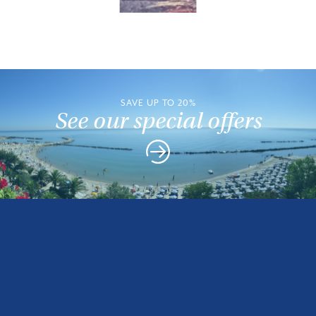
SAVE UP TO 20%
See our special offers