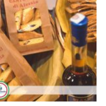
009875665678_o