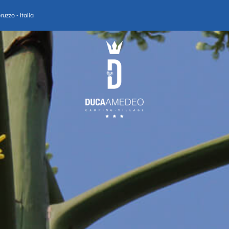
uzzo - Italia