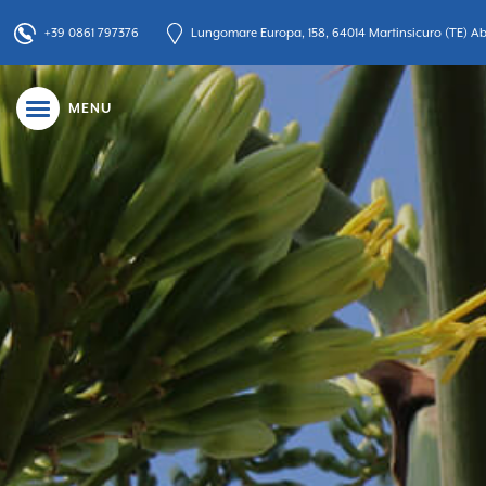
+39 0861 797376
Lungomare Europa, 158, 64014 Martinsicuro (TE) Abr
MENU