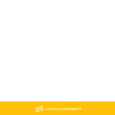
CHECK AVAILABILITY