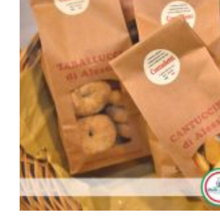
896115192_1003668