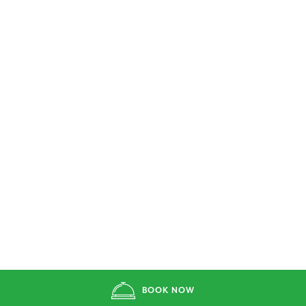
BOOK NOW