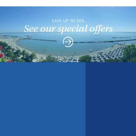
SAVE UP TO 20%
See our special offers