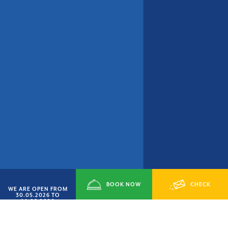
BOOK NOW
CHECK
WE ARE OPEN FROM
30.05.2026 TO
14.09.2026
AVAILABILITY