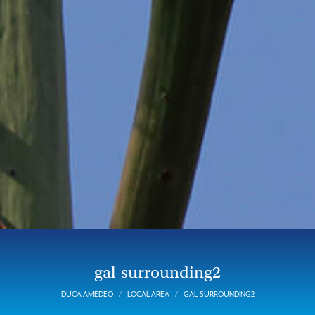
gal-surrounding2
DUCA AMEDEO
LOCAL AREA
GAL-SURROUNDING2