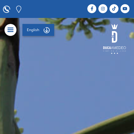
English