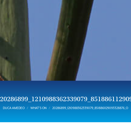
20286899_1210988362339079_85188611290
DUCA AMEDEO
WHAT’S ON
20286899_1210988362339079_8518861129093328876_O