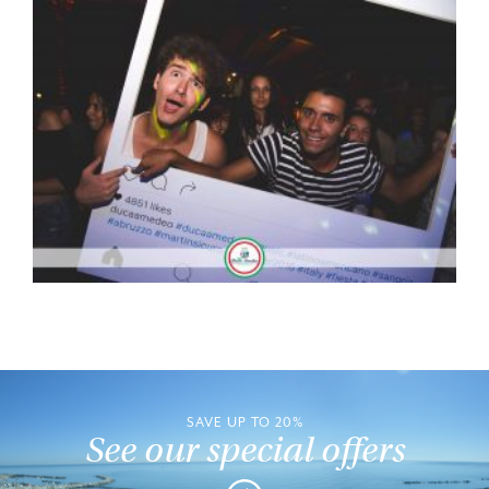
SAVE UP TO 20%
See our special offers