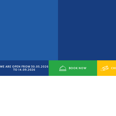
WE ARE OPEN FROM 30.05.2026
BOOK NOW
CH
TO 14.09.2026