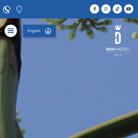
English