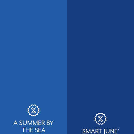
A SUMMER BY
THE SEA
SMART JUNE’