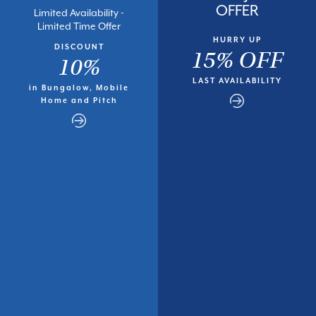
OFFER
Limited Availability -
Limited Time Offer
HURRY UP
DISCOUNT
15% OFF
10%
LAST AVAILABILITY
in Bungalow, Mobile
Home and Pitch