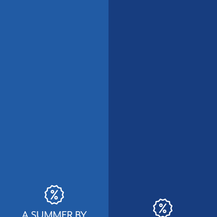
A SUMMER BY