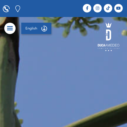
English