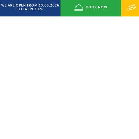
WE ARE OPEN FROM 30.05.2026
BOOK NOW
TO 14.09.2026
READ CERTIFICATIONS