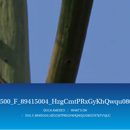
500_F_89415004_HzgCmtPRxGyKhQwqu080
DUCA AMEDEO
WHAT’S ON
500_F_89415004_HZGCMTPRXGYKHQWQU080S7XTILTVVJUC