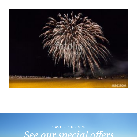
SAVE UP TO 20%
See our special offers