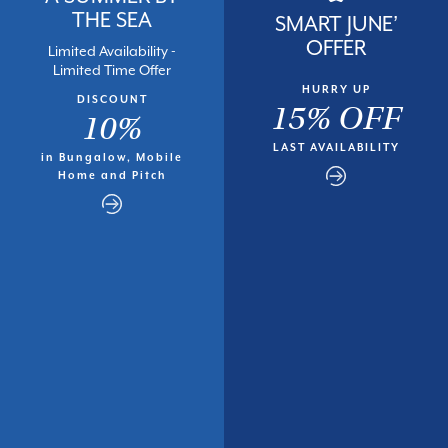
THE SEA
SMART JUNE’
OFFER
Limited Availability -
Limited Time Offer
HURRY UP
DISCOUNT
15% OFF
10%
LAST AVAILABILITY
in Bungalow, Mobile
Home and Pitch