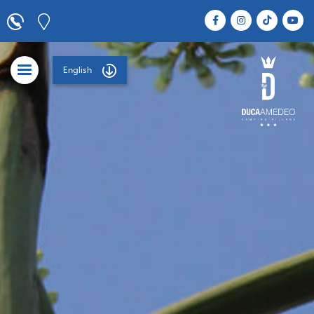
English