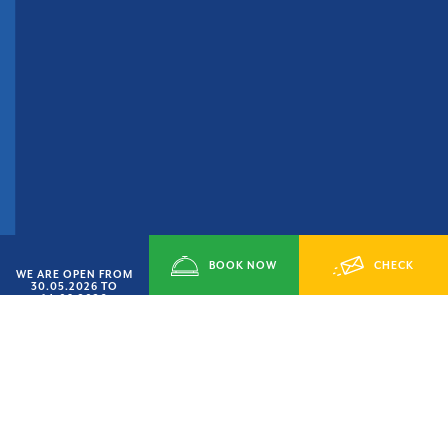
BOOK NOW
CHECK
WE ARE OPEN FROM
30.05.2026 TO
14.09.2026
AVAILABILITY
SMART JUNE’ OFFER