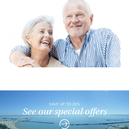
SAVE UP TO 20%
See our special offers