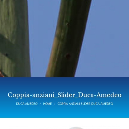
Coppia-anziani_Slider_Duca-Amedeo
DUCA AMEDEO
HOME
COPPIA-ANZIANI_SLIDER_DUCA-AMEDEO