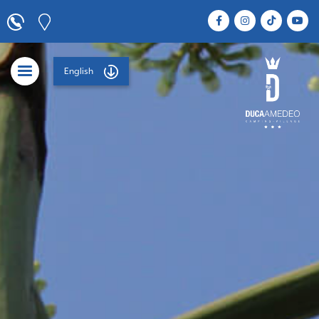
English