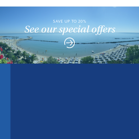
SAVE UP TO 20%
See our special offers