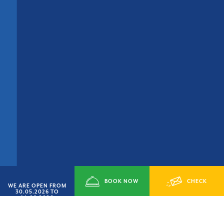
BOOK NOW
CHECK
WE ARE OPEN FROM
30.05.2026 TO
14.09.2026
AVAILABILITY