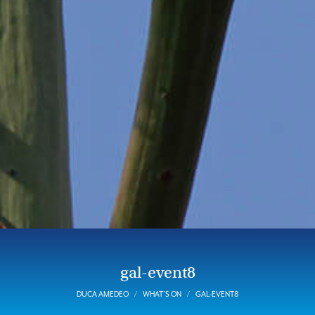
gal-event8
DUCA AMEDEO
WHAT’S ON
GAL-EVENT8